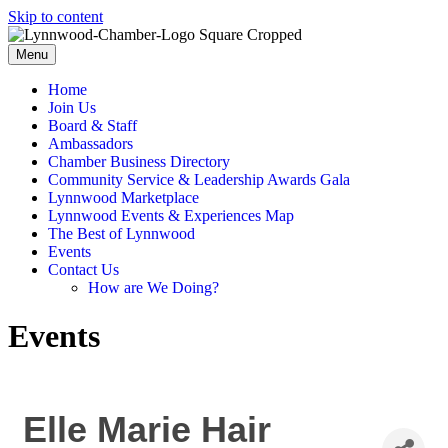
Skip to content
Menu
Home
Join Us
Board & Staff
Ambassadors
Chamber Business Directory
Community Service & Leadership Awards Gala
Lynnwood Marketplace
Lynnwood Events & Experiences Map
The Best of Lynnwood
Events
Contact Us
How are We Doing?
Events
Elle Marie Hair