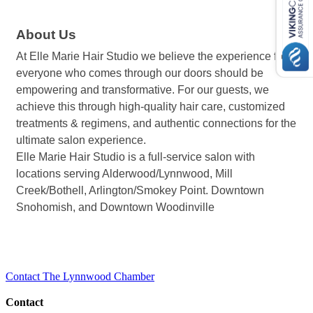
About Us
At Elle Marie Hair Studio we believe the experience for
everyone who comes through our doors should be
empowering and transformative. For our guests, we
achieve this through high-quality hair care, customized
treatments & regimens, and authentic connections for the
ultimate salon experience.
Elle Marie Hair Studio is a full-service salon with
locations serving Alderwood/Lynnwood, Mill
Creek/Bothell, Arlington/Smokey Point. Downtown
Snohomish, and Downtown Woodinville
Contact The Lynnwood Chamber
Contact