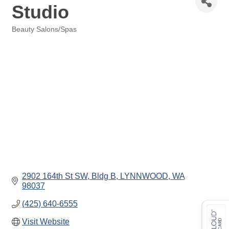
Studio
Beauty Salons/Spas
Categories
2902 164th St SW, Bldg B
LYNNWOOD
WA
98037
(425) 640-6555
Visit Website