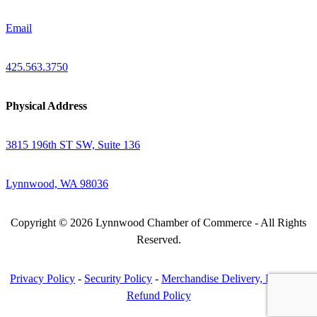
Email
425.563.3750
Physical Address
3815 196th ST SW, Suite 136
Lynnwood, WA 98036
Copyright © 2026 Lynnwood Chamber of Commerce - All Rights
Reserved.
Privacy Policy
-
Security Policy
-
Merchandise Delivery, Return &
Refund Policy