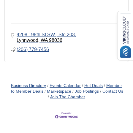
4208 198th St SW 
Ste 203
Lynnwood
WA
98036
(206) 779-7456
Business Directory
Events Calendar
Hot Deals
Member
To Member Deals
Marketspace
Job Postings
Contact Us
Join The Chamber