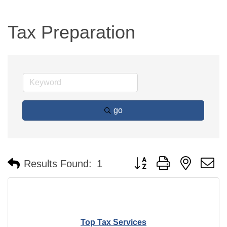
Tax Preparation
go
Button group with nested 
Results Found:
1
Top Tax Services