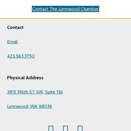
Contact The Lynnwood Chamber
Contact
Email
425.563.3750
Physical Address
3815 196th ST SW, Suite 136
Lynnwood, WA 98036