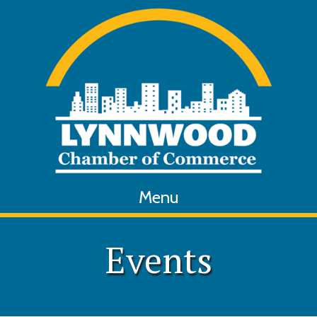
Menu
Events