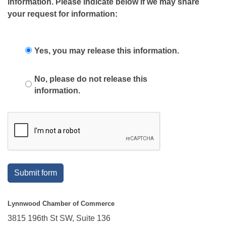
information. Please indicate below if we may share
your request for information:
Yes, you may release this information.
No, please do not release this
information.
Submit form
Lynnwood Chamber of Commerce
3815 196th St SW, Suite 136