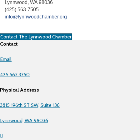
Lynnwood, WA 98036
(425) 563-7505
info@lynnwoodchamber.org
Contact The Lynnwood Chamber
Contact
Email
425.563.3750
Physical Address
3815 196th ST SW, Suite 136
Lynnwood, WA 98036