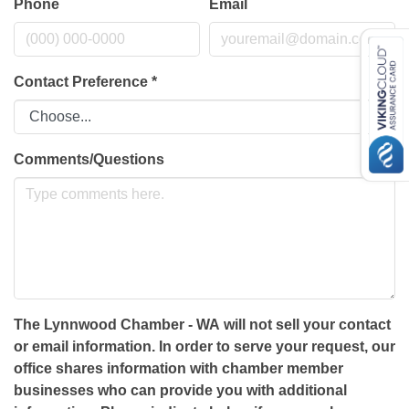
Phone
Email
Contact Preference
*
Comments/Questions
The Lynnwood Chamber - WA will not sell your contact
or email information. In order to serve your request, our
office shares information with chamber member
businesses who can provide you with additional