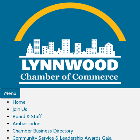
Menu
Home
Join Us
Board & Staff
Ambassadors
Chamber Business Directory
Community Service & Leadership Awards Gala