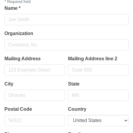
*
Required field
Name
*
Organization
Mailing Address
Mailing Address line 2
City
State
Postal Code
Country