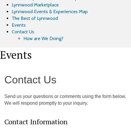
Lynnwood Marketplace
Lynnwood Events & Experiences Map
The Best of Lynnwood
Events
Contact Us
How are We Doing?
Events
Contact Us
Send us your questions or comments using the form below.
We will respond promptly to your inquiry.
Contact Information