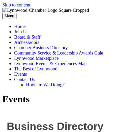
Skip to content
Menu
Home
Join Us
Board & Staff
Ambassadors
Chamber Business Directory
Community Service & Leadership Awards Gala
Lynnwood Marketplace
Lynnwood Events & Experiences Map
The Best of Lynnwood
Events
Contact Us
How are We Doing?
Events
Business Directory