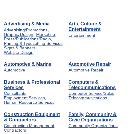
Advertising & Media
Arts, Culture &
Entertainment
Advertising/Promotions,
Graphic Design,
Marketing,
Entertainment
Press/Publications/Radio,
Printing & Typesetting Services,
Signs & Banners,
Website Design
Automotive & Marine
Automotive Repair
Automotive
Automotive Repair
Business & Professional
Computers &
Services
Telecommunications
Consultants,
Computer Service/Sales,
Employment Services,
Telecommunications
Human Resource Services
Construction Equipment
Family, Community &
& Contractors
Civic Organizations
Construction Management,
Community Organizations
Contractors