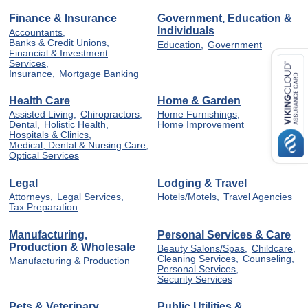
Finance & Insurance
Government, Education &
Individuals
Accountants,
Banks & Credit Unions,
Education,
Government
Financial & Investment
Services,
Insurance,
Mortgage Banking
Health Care
Home & Garden
Assisted Living,
Chiropractors,
Home Furnishings,
Dental,
Holistic Health,
Home Improvement
Hospitals & Clinics,
Medical, Dental & Nursing Care,
Optical Services
Legal
Lodging & Travel
Attorneys,
Legal Services,
Hotels/Motels,
Travel Agencies
Tax Preparation
Manufacturing,
Personal Services & Care
Production & Wholesale
Beauty Salons/Spas,
Childcare,
Cleaning Services,
Counseling,
Manufacturing & Production
Personal Services,
Security Services
Pets & Veterinary
Public Utilities &