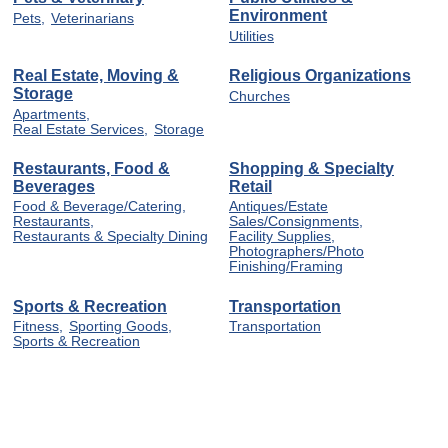
Environment
Pets,
Veterinarians
Utilities
Real Estate, Moving &
Religious Organizations
Storage
Churches
Apartments,
Real Estate Services,
Storage
Restaurants, Food &
Shopping & Specialty
Beverages
Retail
Food & Beverage/Catering,
Antiques/Estate
Restaurants,
Sales/Consignments,
Restaurants & Specialty Dining
Facility Supplies,
Photographers/Photo
Finishing/Framing
Sports & Recreation
Transportation
Fitness,
Sporting Goods,
Transportation
Sports & Recreation