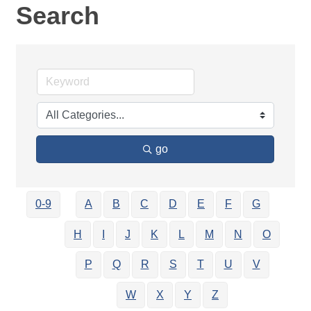
Search
go
0-9
A
B
C
D
E
F
G
H
I
J
K
L
M
N
O
P
Q
R
S
T
U
V
W
X
Y
Z