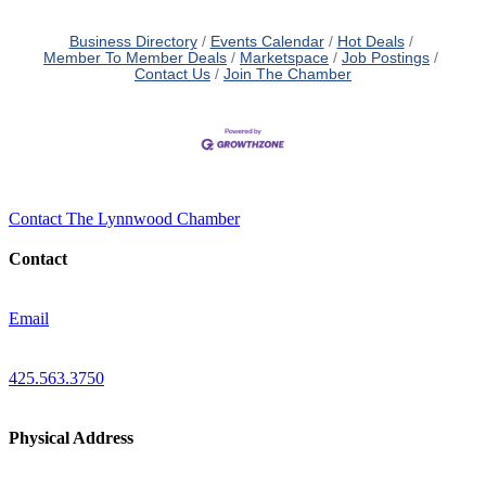
Business Directory
Events Calendar
Hot Deals
Member To Member Deals
Marketspace
Job Postings
Contact Us
Join The Chamber
Contact The Lynnwood Chamber
Contact
Email
425.563.3750
Physical Address