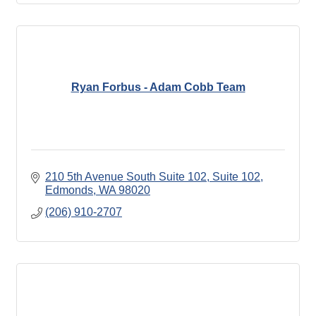
Ryan Forbus - Adam Cobb Team
210 5th Avenue South Suite 102
Suite 102
Edmonds
WA
98020
(206) 910-2707