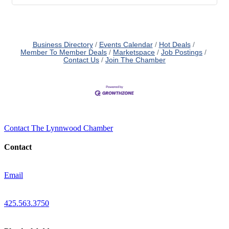
Business Directory
Events Calendar
Hot Deals
Member To Member Deals
Marketspace
Job Postings
Contact Us
Join The Chamber
Contact The Lynnwood Chamber
Contact
Email
425.563.3750