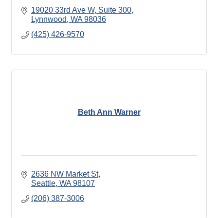
19020 33rd Ave W
Suite 300
Lynnwood
WA
98036
(425) 426-9570
Beth Ann Warner
2636 NW Market St
Seattle
WA
98107
(206) 387-3006