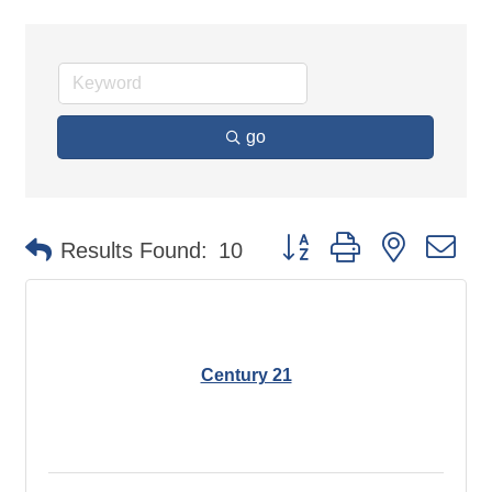
go
Button group with nested d
Results Found:
10
Century 21