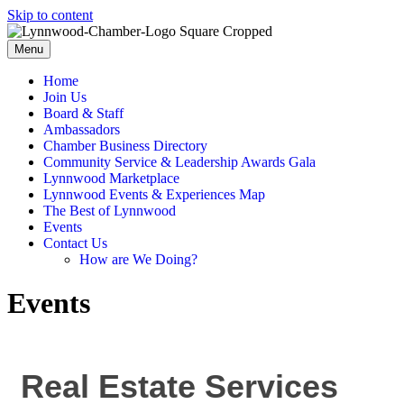
Skip to content
Menu
Home
Join Us
Board & Staff
Ambassadors
Chamber Business Directory
Community Service & Leadership Awards Gala
Lynnwood Marketplace
Lynnwood Events & Experiences Map
The Best of Lynnwood
Events
Contact Us
How are We Doing?
Events
Real Estate Services