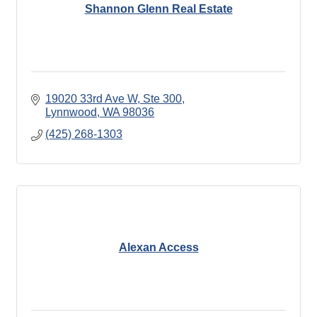
Shannon Glenn Real Estate
19020 33rd Ave W, Ste 300
Lynnwood
WA
98036
(425) 268-1303
Alexan Access