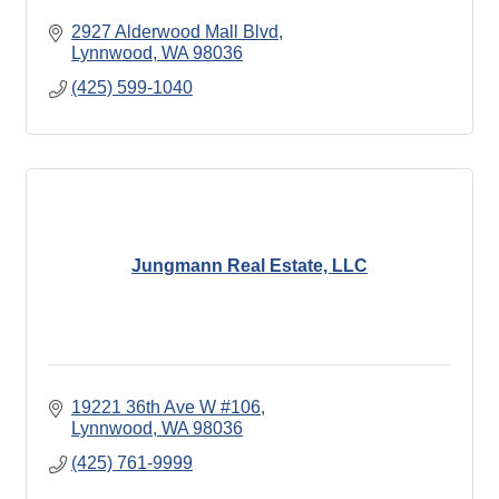
2927 Alderwood Mall Blvd
Lynnwood
WA
98036
(425) 599-1040
Jungmann Real Estate, LLC
19221 36th Ave W #106
Lynnwood
WA
98036
(425) 761-9999