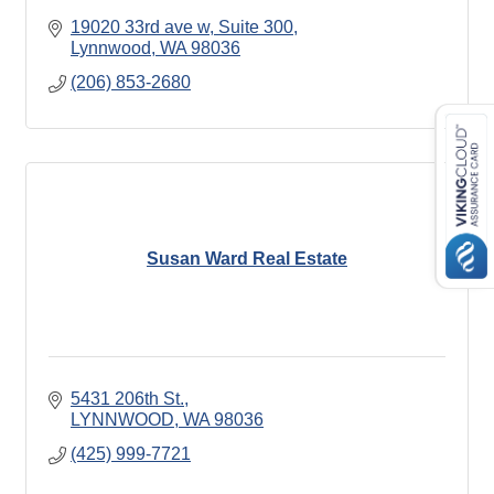
19020 33rd ave w
Suite 300
Lynnwood
WA
98036
(206) 853-2680
Susan Ward Real Estate
5431 206th St.
LYNNWOOD
WA
98036
(425) 999-7721