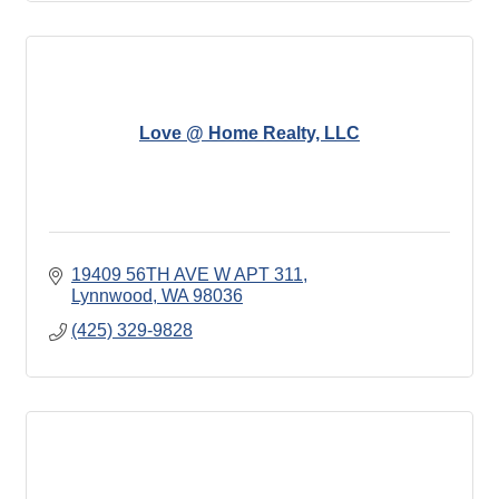
Love @ Home Realty, LLC
19409 56TH AVE W APT 311
Lynnwood
WA
98036
(425) 329-9828