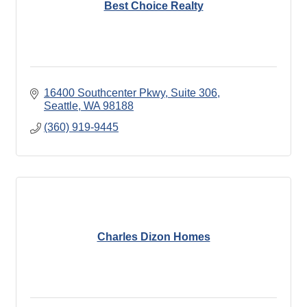
Best Choice Realty
16400 Southcenter Pkwy, Suite 306
Seattle
WA
98188
(360) 919-9445
Charles Dizon Homes