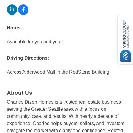
Hours:
Available for you and yours
Driving Directions:
Across Alderwood Mall in the RedStone Building
About Us
Charles Dizon Homes is a trusted real estate business
serving the Greater Seattle area with a focus on
community, care, and results. With nearly a decade of
experience, Charles helps buyers, sellers, and investors
navigate the market with clarity and confidence. Rooted