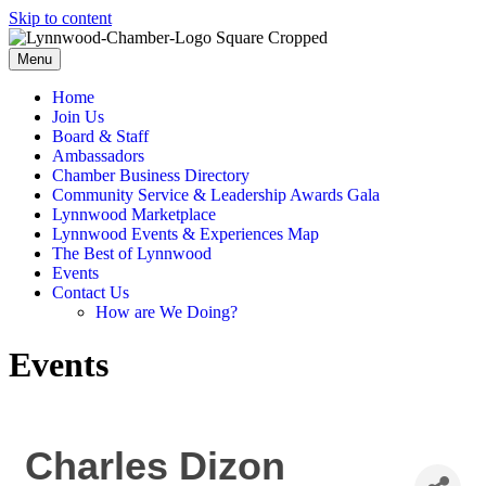
Skip to content
Menu
Home
Join Us
Board & Staff
Ambassadors
Chamber Business Directory
Community Service & Leadership Awards Gala
Lynnwood Marketplace
Lynnwood Events & Experiences Map
The Best of Lynnwood
Events
Contact Us
How are We Doing?
Events
Charles Dizon