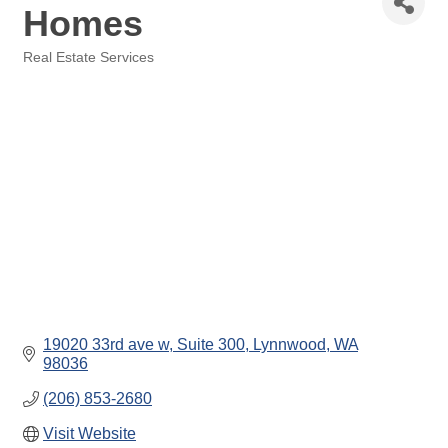
Homes
Real Estate Services
Categories
19020 33rd ave w
Suite 300
Lynnwood
WA
98036
(206) 853-2680
Visit Website