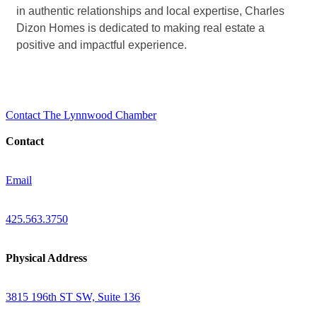
in authentic relationships and local expertise, Charles
Dizon Homes is dedicated to making real estate a
positive and impactful experience.
Contact The Lynnwood Chamber
Contact
Email
425.563.3750
Physical Address
3815 196th ST SW, Suite 136