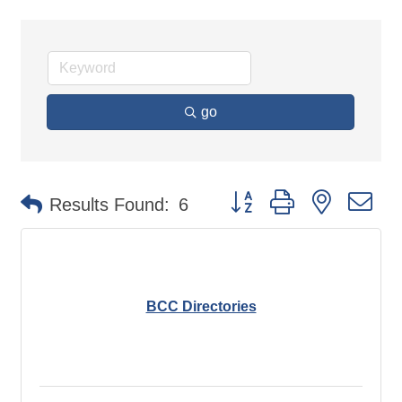
go
Button group with nested d
Results Found:
6
BCC Directories