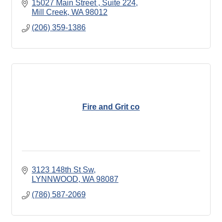
15027 Main Street 
Suite 224
Mill Creek
WA
98012
(206) 359-1386
Fire and Grit co
3123 148th St Sw
LYNNWOOD
WA
98087
(786) 587-2069