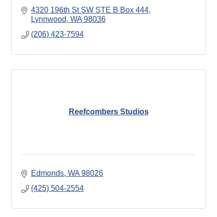
4320 196th St SW STE B Box 444
Lynnwood
WA
98036
(206) 423-7594
Reefcombers Studios
Edmonds
WA
98026
(425) 504-2554