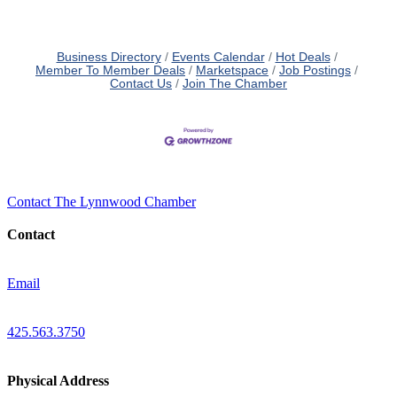
Business Directory
Events Calendar
Hot Deals
Member To Member Deals
Marketspace
Job Postings
Contact Us
Join The Chamber
Contact The Lynnwood Chamber
Contact
Email
425.563.3750
Physical Address