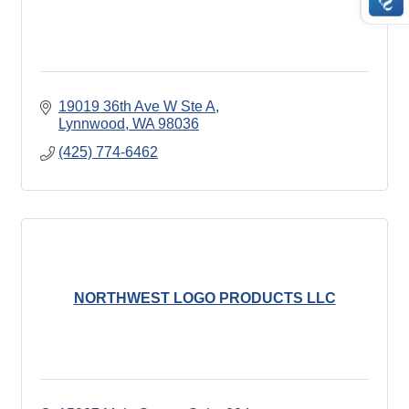
19019 36th Ave W Ste A
Lynnwood
WA
98036
(425) 774-6462
NORTHWEST LOGO PRODUCTS LLC