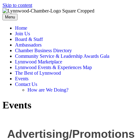
Skip to content
Menu
Home
Join Us
Board & Staff
Ambassadors
Chamber Business Directory
Community Service & Leadership Awards Gala
Lynnwood Marketplace
Lynnwood Events & Experiences Map
The Best of Lynnwood
Events
Contact Us
How are We Doing?
Events
Advertising/Promotions