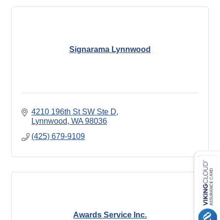
Signarama Lynnwood
4210 196th St SW Ste D
Lynnwood
WA
98036
(425) 679-9109
Awards Service Inc.