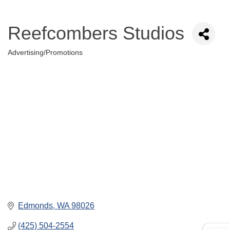
Reefcombers Studios
Advertising/Promotions
Categories
Edmonds
WA
98026
(425) 504-2554