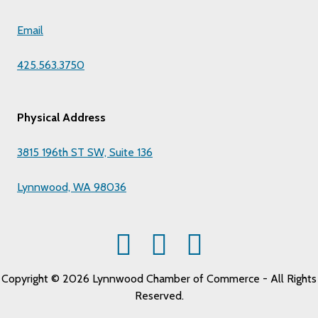
Email
425.563.3750
Physical Address
3815 196th ST SW, Suite 136
Lynnwood, WA 98036
Copyright © 2026 Lynnwood Chamber of Commerce - All Rights
Reserved.