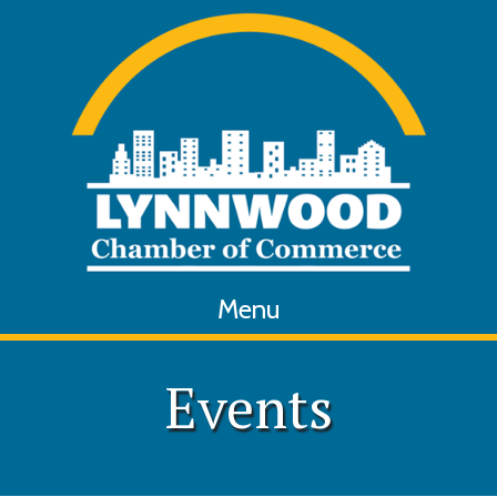
Menu
Events