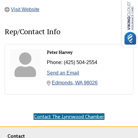
Visit Website
Rep/Contact Info
Peter Harvey
Phone:
(425) 504-2554
Send an Email
Edmonds
WA
98026
Contact The Lynnwood Chamber
Contact