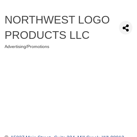
NORTHWEST LOGO
PRODUCTS LLC
Advertising/Promotions
Categories