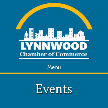
Menu
Events