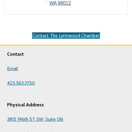
WA
98012
Contact The Lynnwood Chamber
Contact
Email
425.563.3750
Physical Address
3815 196th ST SW, Suite 136