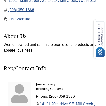
15027 Main Street 
Suite 224
Mill Creek
WA
98012
(206) 359-1386
Visit Website
About Us
Women owned and ran micro promotional products and
apparel business.
Rep/Contact Info
Janice Emery
Branding Goddess
Phone:
(206) 359-1386
14121 20th drive SE
Mill Creek 