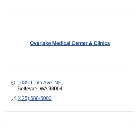
Overlake Medical Center & Clinics
1035 116th Ave. NE
Bellevue
WA
98004
(425) 688-5000