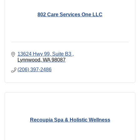
802 Care Services One LLC
13624 Hwy 99, Suite B3 
Lynnwood
WA
98087
(206) 397-2486
Recoupia Spa & Holistic Wellness