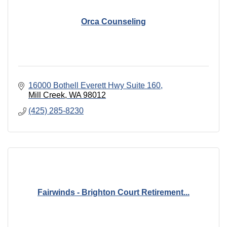
Orca Counseling
16000 Bothell Everett Hwy Suite 160
Mill Creek
WA
98012
(425) 285-8230
Fairwinds - Brighton Court Retirement...