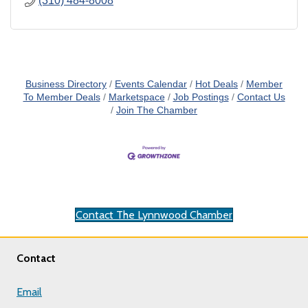
(310) 484-8008
Business Directory
Events Calendar
Hot Deals
Member
To Member Deals
Marketspace
Job Postings
Contact Us
Join The Chamber
Contact The Lynnwood Chamber
Contact
Email