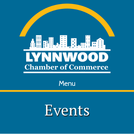
Menu
Events