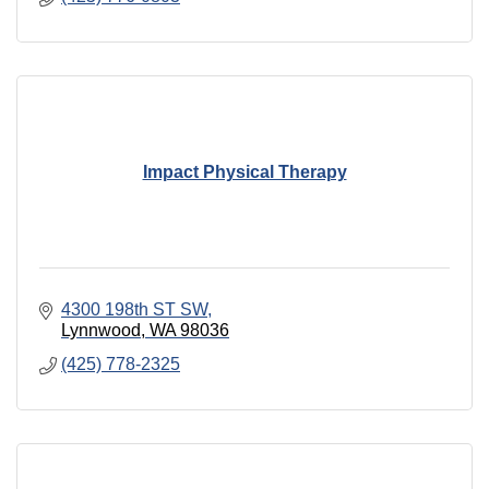
Impact Physical Therapy
4300 198th ST SW
Lynnwood
WA
98036
(425) 778-2325