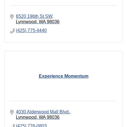
6520 196th St SW
Lynnwood
WA
98036
(425) 775-4440
Experience Momentum
4030 Alderwood Mall Blvd.
Lynnwood
WA
98036
(425) 776-0803