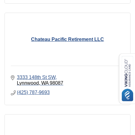
Chateau Pacific Retirement LLC
3333 148th St SW
Lynnwood
WA
98087
(425) 787-9693