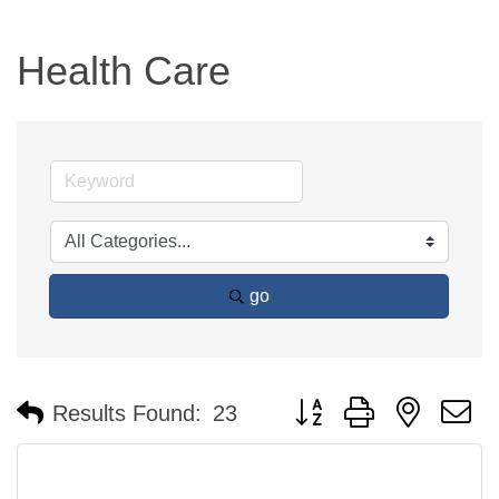
Health Care
go
Button group with nested 
Results Found:
23