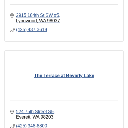
2915 184th St SW #5
Lynnwood
WA
98037
(425) 437-3619
The Terrace at Beverly Lake
524 75th Street SE
Everett
WA
98203
(425) 348-8800