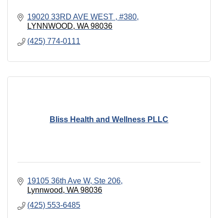
19020 33RD AVE WEST 
#380
LYNNWOOD
WA
98036
(425) 774-0111
Bliss Health and Wellness PLLC
19105 36th Ave W
Ste 206
Lynnwood
WA
98036
(425) 553-6485