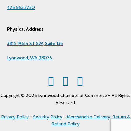
425.563.3750
Physical Address
3815 196th ST SW, Suite 136
Lynnwood, WA 98036
Copyright © 2026 Lynnwood Chamber of Commerce - All Rights
Reserved.
Privacy Policy
-
Security Policy
-
Merchandise Delivery, Return &
Refund Policy