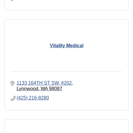
Vitality Medical
1133 164TH ST SW
#202
Lynnwood
WA
98087
(425) 216-8280