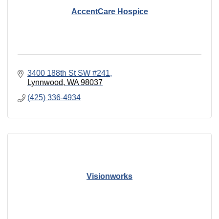
AccentCare Hospice
3400 188th St SW #241
Lynnwood
WA
98037
(425) 336-4934
Visionworks