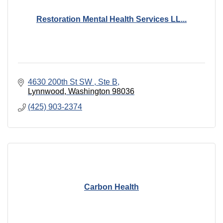
Restoration Mental Health Services LL...
4630 200th St SW 
Ste B
Lynnwood
Washington
98036
(425) 903-2374
Carbon Health