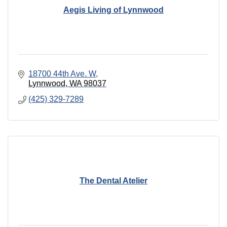
Aegis Living of Lynnwood
18700 44th Ave. W
Lynnwood
WA
98037
(425) 329-7289
The Dental Atelier