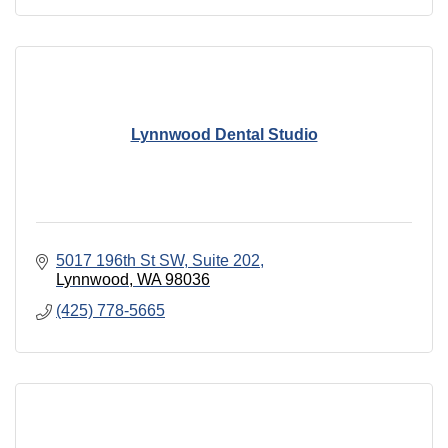
Lynnwood Dental Studio
5017 196th St SW
Suite 202
Lynnwood
WA
98036
(425) 778-5665