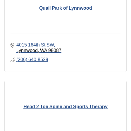
Quail Park of Lynnwood
4015 164th St SW
Lynnwood
WA
98087
(206) 640-8529
Head 2 Toe Spine and Sports Therapy