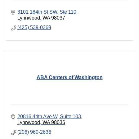
3101 184th St SW
Ste 110
Lynnwood
WA
98037
(425) 539-0369
ABA Centers of Washington
20816 44th Ave W
Suite 103
Lynnwood
WA
98036
(206) 960-2636