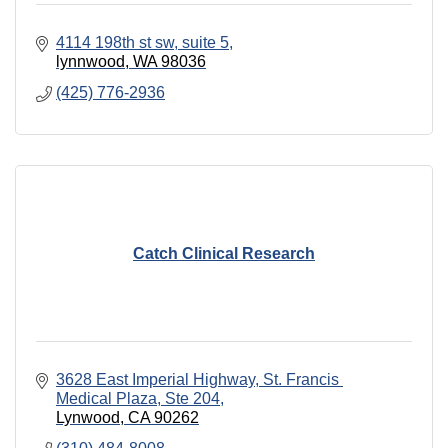
4114 198th st sw
suite 5
lynnwood
WA
98036
(425) 776-2936
Catch Clinical Research
3628 East Imperial Highway
St. Francis 
Medical Plaza, Ste 204
Lynwood
CA
90262