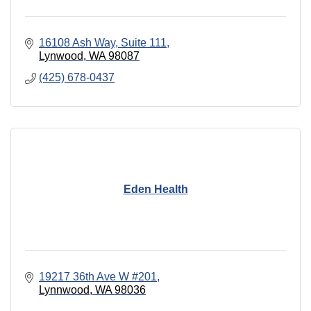
16108 Ash Way
Suite 111
Lynwood
WA
98087
(425) 678-0437
Eden Health
19217 36th Ave W #201
Lynnwood
WA
98036