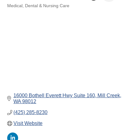
Medical, Dental & Nursing Care
Categories
16000 Bothell Everett Hwy Suite 160
Mill Creek
WA
98012
(425) 285-8230
Visit Website