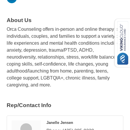
About Us
Orca Counseling offers in-person and online therapy to
individuals, couples, and families to support a variety of
life experiences and mental health conditions including
anxiety, depression, trauma/PTSD, ADHD,
neurodiversity, relationships, stress, work/life balance,
coping skills, self-confidence, life changes, young
adulthood/launching from home, parenting, teens,
college support, LGBTQIA+, chronic illness, family
caregiving, and more.
Rep/Contact Info
Janelle Jensen