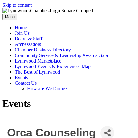
Skip to content
Menu
Home
Join Us
Board & Staff
Ambassadors
Chamber Business Directory
Community Service & Leadership Awards Gala
Lynnwood Marketplace
Lynnwood Events & Experiences Map
The Best of Lynnwood
Events
Contact Us
How are We Doing?
Events
Orca Counseling