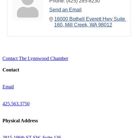
Phone:
(425) 285-8230
Send an Email
16000 Bothell Everett Hwy Suite 
160
Mill Creek
WA
98012
Contact The Lynnwood Chamber
Contact
Email
425.563.3750
Physical Address
3815 196th ST SW, Suite 136