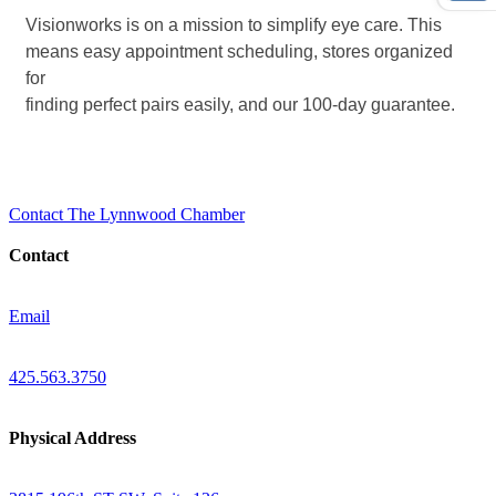
Visionworks is on a mission to simplify eye care. This
means easy appointment scheduling, stores organized
for
finding perfect pairs easily, and our 100-day guarantee.
Contact The Lynnwood Chamber
Contact
Email
425.563.3750
Physical Address