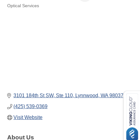
Optical Services
Categories
3101 184th St SW
Ste 110
Lynnwood
WA
98037
(425) 539-0369
Visit Website
About Us