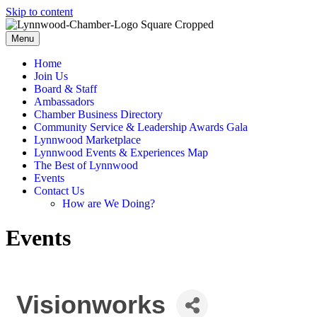
Skip to content
Menu
Home
Join Us
Board & Staff
Ambassadors
Chamber Business Directory
Community Service & Leadership Awards Gala
Lynnwood Marketplace
Lynnwood Events & Experiences Map
The Best of Lynnwood
Events
Contact Us
How are We Doing?
Events
Visionworks