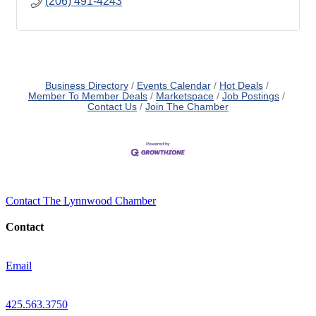
(206) 491-4243
Business Directory
Events Calendar
Hot Deals
Member To Member Deals
Marketspace
Job Postings
Contact Us
Join The Chamber
Contact The Lynnwood Chamber
Contact
Email
425.563.3750