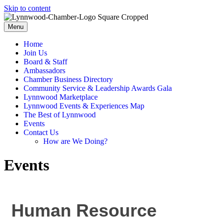
Skip to content
Menu
Home
Join Us
Board & Staff
Ambassadors
Chamber Business Directory
Community Service & Leadership Awards Gala
Lynnwood Marketplace
Lynnwood Events & Experiences Map
The Best of Lynnwood
Events
Contact Us
How are We Doing?
Events
Human Resource