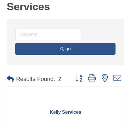
Services
go
Button group with nested d
Results Found:
2
Kelly Services