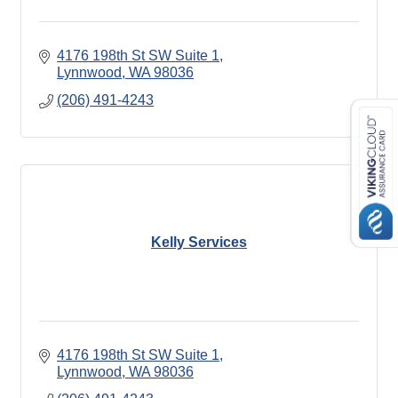
4176 198th St SW Suite 1
Lynnwood
WA
98036
(206) 491-4243
Kelly Services
4176 198th St SW Suite 1
Lynnwood
WA
98036