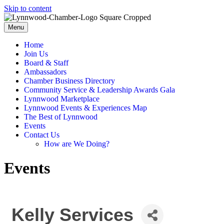
Skip to content
Menu
Home
Join Us
Board & Staff
Ambassadors
Chamber Business Directory
Community Service & Leadership Awards Gala
Lynnwood Marketplace
Lynnwood Events & Experiences Map
The Best of Lynnwood
Events
Contact Us
How are We Doing?
Events
Kelly Services