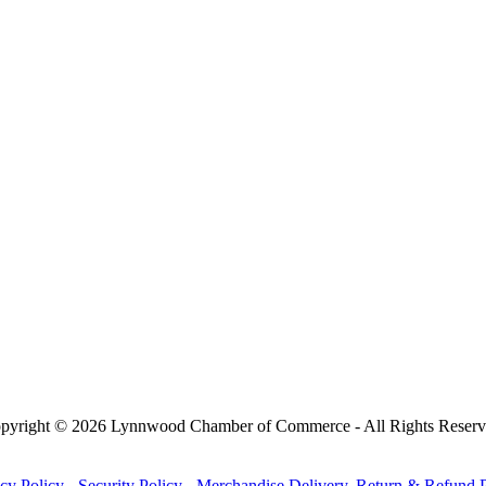
pyright © 2026 Lynnwood Chamber of Commerce - All Rights Reserv
cy Policy
-
Security Policy
-
Merchandise Delivery, Return & Refund P