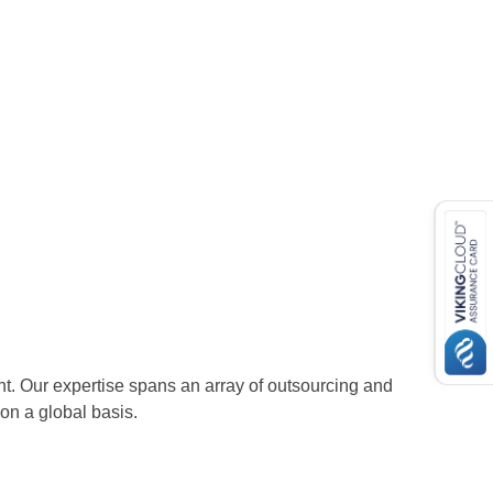
nt. Our expertise spans an array of outsourcing and
n a global basis.