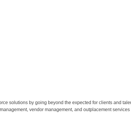
orce solutions by going beyond the expected for clients and tale
ce management, vendor management, and outplacement services o