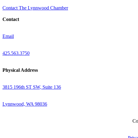
Contact The Lynnwood Chamber
Contact
Email
425.563.3750
Physical Address
3815 196th ST SW, Suite 136
Lynnwood, WA 98036
Co
Priva