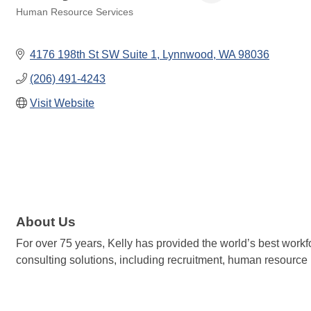
Human Resource Services
Categories
4176 198th St SW Suite 1
Lynnwood
WA
98036
(206) 491-4243
Visit Website
About Us
For over 75 years, Kelly has provided the world’s best workf
consulting solutions, including recruitment, human resour