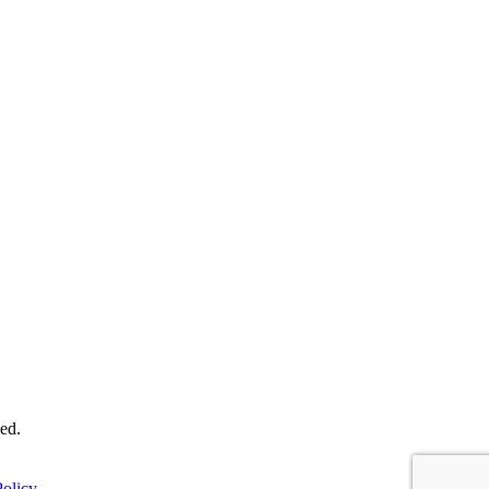
ed.
olicy