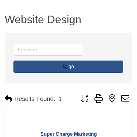
Website Design
go
Button group with nested 
Results Found:
1
Super Charge Marketing