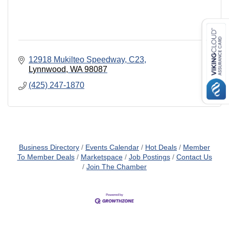
12918 Mukilteo Speedway, C23
Lynnwood
WA
98087
(425) 247-1870
Business Directory
Events Calendar
Hot Deals
Member
To Member Deals
Marketspace
Job Postings
Contact Us
Join The Chamber