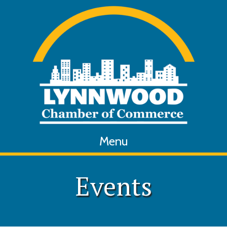
Menu
Events