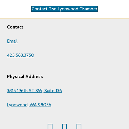
Contact The Lynnwood Chamber
Contact
Email
425.563.3750
Physical Address
3815 196th ST SW, Suite 136
Lynnwood, WA 98036