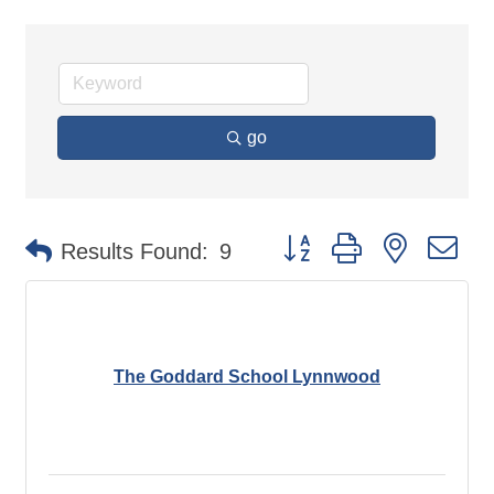
go
Button group with nested d
Results Found:
9
The Goddard School Lynnwood