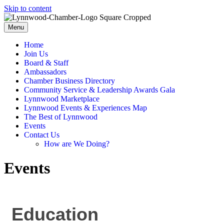
Skip to content
Menu
Home
Join Us
Board & Staff
Ambassadors
Chamber Business Directory
Community Service & Leadership Awards Gala
Lynnwood Marketplace
Lynnwood Events & Experiences Map
The Best of Lynnwood
Events
Contact Us
How are We Doing?
Events
Education