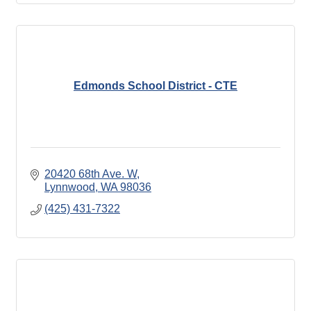
Edmonds School District - CTE
20420 68th Ave. W
Lynnwood
WA
98036
(425) 431-7322