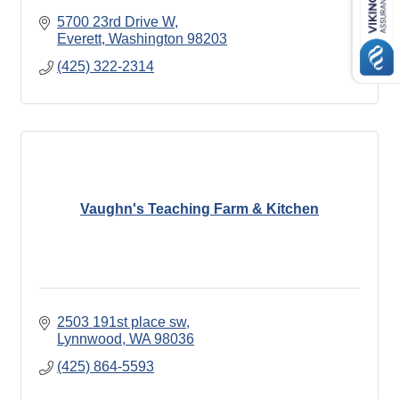
5700 23rd Drive W
Everett
Washington
98203
(425) 322-2314
Vaughn's Teaching Farm & Kitchen
2503 191st place sw
Lynnwood
WA
98036
(425) 864-5593