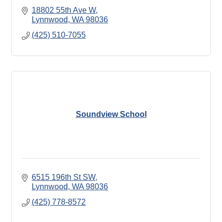
18802 55th Ave W
Lynnwood
WA
98036
(425) 510-7055
Soundview School
6515 196th St SW
Lynnwood
WA
98036
(425) 778-8572