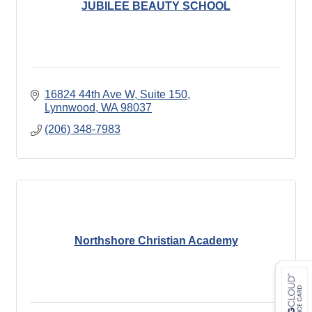
JUBILEE BEAUTY SCHOOL
16824 44th Ave W
Suite 150
Lynnwood
WA
98037
(206) 348-7983
Northshore Christian Academy