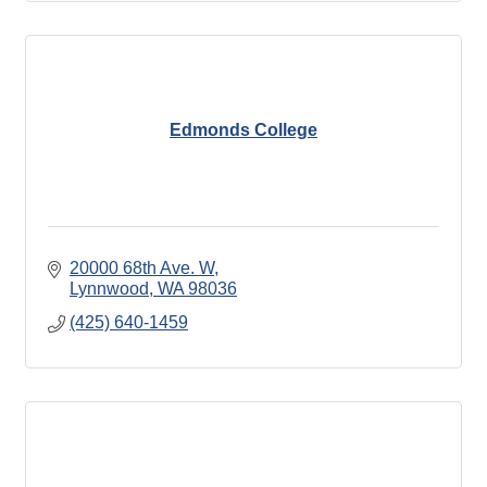
Edmonds College
20000 68th Ave. W
Lynnwood
WA
98036
(425) 640-1459