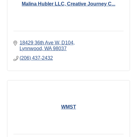
Malina Hubler LLC, Creative Journey C...
18429 36th Ave W
D104
Lynnwood
WA
98037
(206) 437-2432
WMST