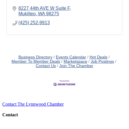
8227 44th AVE W Suite F
Mukilteo
WA
98275
(425) 252-9913
Business Directory
Events Calendar
Hot Deals
Member To Member Deals
Marketspace
Job Postings
Contact Us
Join The Chamber
Contact The Lynnwood Chamber
Contact