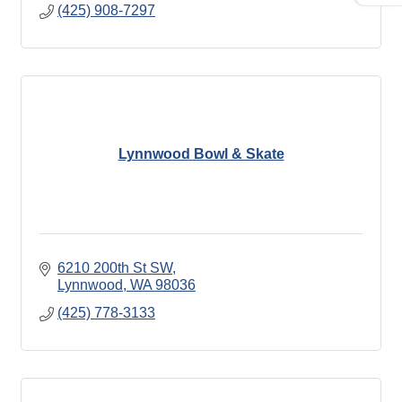
(425) 908-7297
Lynnwood Bowl & Skate
6210 200th St SW
Lynnwood
WA
98036
(425) 778-3133