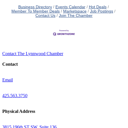
Business Directory
Events Calendar
Hot Deals
Member To Member Deals
Marketspace
Job Postings
Contact Us
Join The Chamber
Contact The Lynnwood Chamber
Contact
Email
425.563.3750
Physical Address
3815 196th ST SW, Suite 136