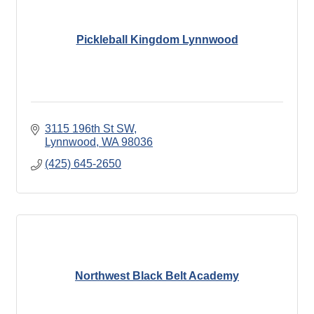
Pickleball Kingdom Lynnwood
3115 196th St SW
Lynnwood
WA
98036
(425) 645-2650
Northwest Black Belt Academy