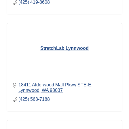
(425) 419-8608
StretchLab Lynnwood
18411 Alderwood Mall Pkwy STE-E
Lynnwood
WA
98037
(425) 563-7188