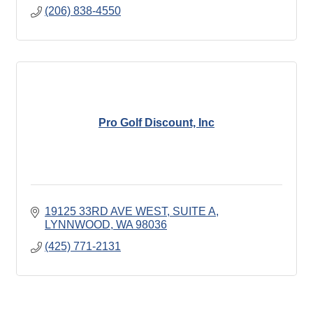
(206) 838-4550
Pro Golf Discount, Inc
19125 33RD AVE WEST
SUITE A
LYNNWOOD
WA
98036
(425) 771-2131