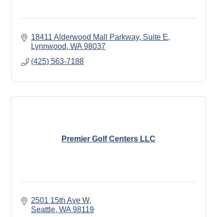
18411 Alderwood Mall Parkway
Suite E
Lynnwood
WA
98037
(425) 563-7188
Premier Golf Centers LLC
2501 15th Ave W
Seattle
WA
98119