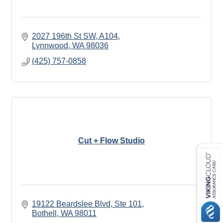
2027 196th St SW, A104
Lynnwood
WA
98036
(425) 757-0858
Cut + Flow Studio
19122 Beardslee Blvd
Ste 101
Bothell
WA
98011