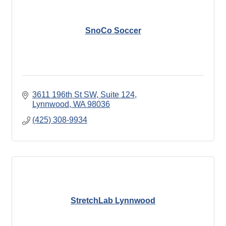
SnoCo Soccer
3611 196th St SW
Suite 124
Lynnwood
WA
98036
(425) 308-9934
StretchLab Lynnwood