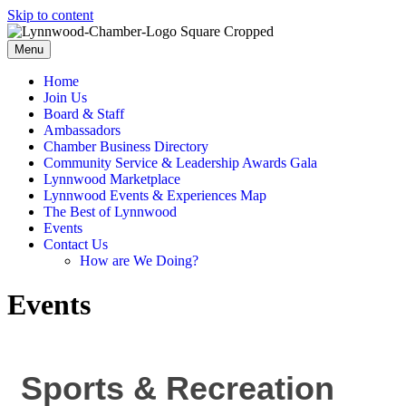
Skip to content
Menu
Home
Join Us
Board & Staff
Ambassadors
Chamber Business Directory
Community Service & Leadership Awards Gala
Lynnwood Marketplace
Lynnwood Events & Experiences Map
The Best of Lynnwood
Events
Contact Us
How are We Doing?
Events
Sports & Recreation