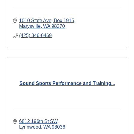
1010 State Ave, Box 1915
Marysville
WA
98270
(425) 346-0469
Sound Sports Performance and Training...
6812 196th St SW
Lynnwood
WA
98036