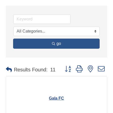
go
Button group with nested d
Results Found:
11
Gala FC