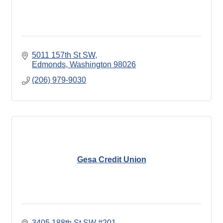
5011 157th St SW
Edmonds
Washington
98026
(206) 979-9030
Gesa Credit Union
3405 188th St SW #201