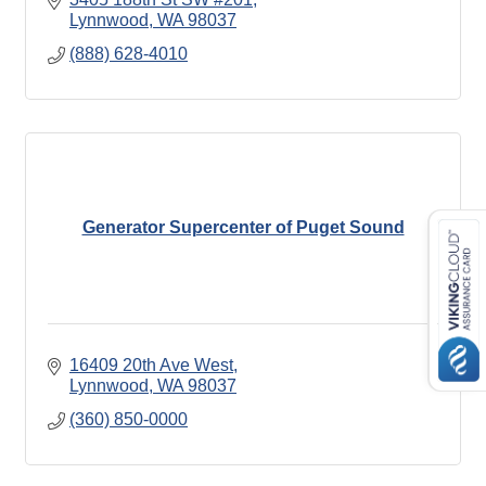
Lynnwood
WA
98037
(888) 628-4010
Generator Supercenter of Puget Sound
16409 20th Ave West
Lynnwood
WA
98037
(360) 850-0000