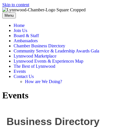
Skip to content
Menu
Home
Join Us
Board & Staff
Ambassadors
Chamber Business Directory
Community Service & Leadership Awards Gala
Lynnwood Marketplace
Lynnwood Events & Experiences Map
The Best of Lynnwood
Events
Contact Us
How are We Doing?
Events
Business Directory