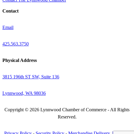
Contact
Email
425.563.3750
Physical Address
3815 196th ST SW, Suite 136
Lynnwood, WA 98036
Copyright © 2026 Lynnwood Chamber of Commerce - All Rights
Reserved.
Privacy Policy
-
Security Policy
-
Merchandise Delivery, Return &