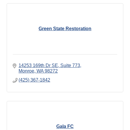
Green State Restoration
14253 169th Dr SE
Suite 773
Monroe
WA
98272
(425) 367-1842
Gala FC