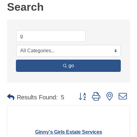
Search
go
Button group with nested d
Results Found:
5
Ginny's Girls Estate Services