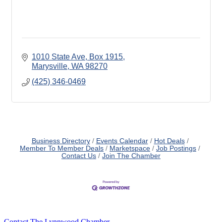
1010 State Ave, Box 1915
Marysville
WA
98270
(425) 346-0469
Business Directory
Events Calendar
Hot Deals
Member To Member Deals
Marketspace
Job Postings
Contact Us
Join The Chamber
Contact The Lynnwood Chamber