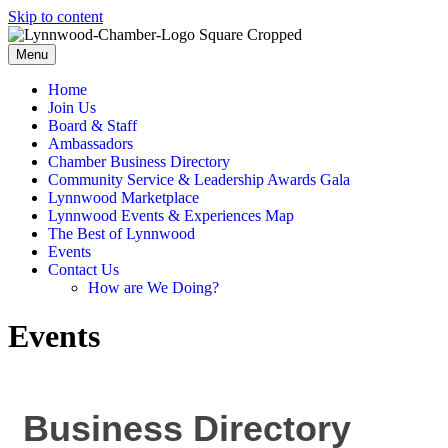
Skip to content
Menu
Home
Join Us
Board & Staff
Ambassadors
Chamber Business Directory
Community Service & Leadership Awards Gala
Lynnwood Marketplace
Lynnwood Events & Experiences Map
The Best of Lynnwood
Events
Contact Us
How are We Doing?
Events
Business Directory