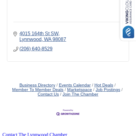
4015 164th St SW
Lynnwood
WA
98087
(206) 640-8529
Business Directory
Events Calendar
Hot Deals
Member To Member Deals
Marketspace
Job Postings
Contact Us
Join The Chamber
Contact The Lynnwood Chamber