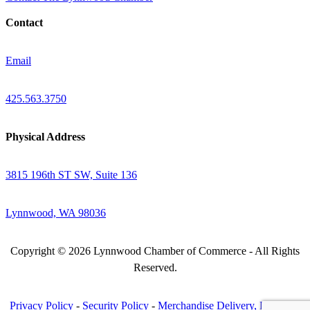
Contact
Email
425.563.3750
Physical Address
3815 196th ST SW, Suite 136
Lynnwood, WA 98036
Copyright © 2026 Lynnwood Chamber of Commerce - All Rights
Reserved.
Privacy Policy
-
Security Policy
-
Merchandise Delivery, Return &