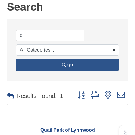
Search
go
Button group with nested d
Results Found:
1
Quail Park of Lynnwood