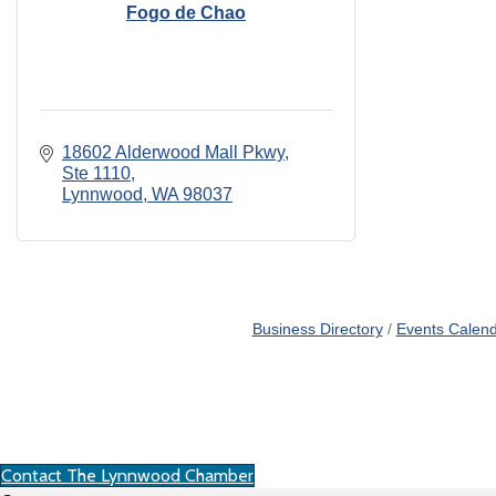
Fogo de Chao
18602 Alderwood Mall Pkwy
Ste 1110
Lynnwood
WA
98037
Business Directory
Events Calen
Contact The Lynnwood Chamber