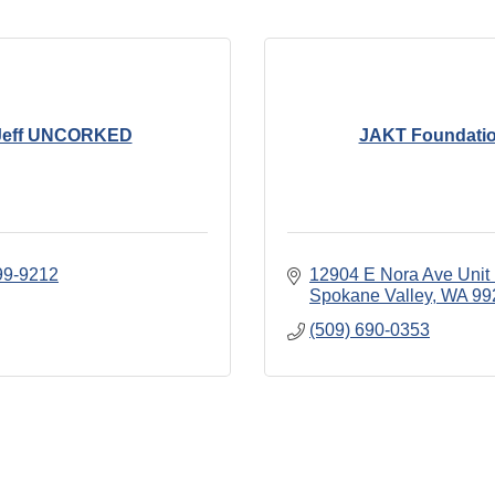
Jeff UNCORKED
JAKT Foundati
99-9212
12904 E Nora Ave Unit
Spokane Valley
WA
99
(509) 690-0353