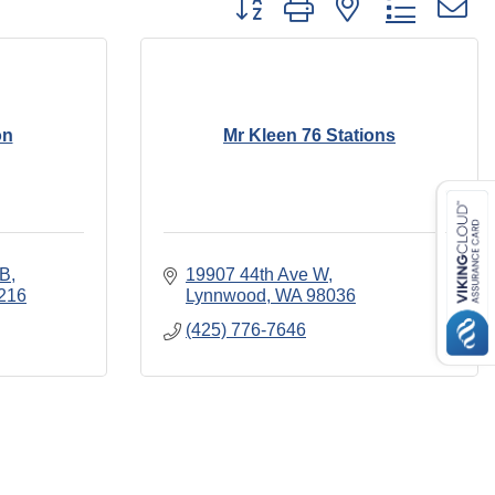
on
Mr Kleen 76 Stations
 B
19907 44th Ave W
216
Lynnwood
WA
98036
(425) 776-7646