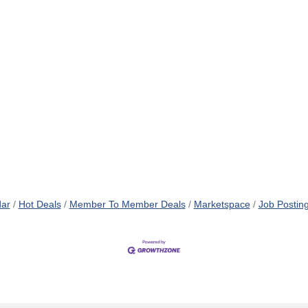
dar
Hot Deals
Member To Member Deals
Marketspace
Job Postin