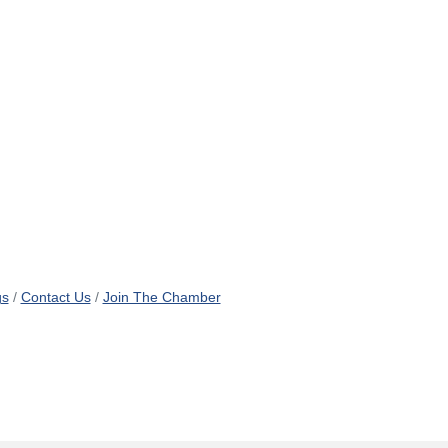
gs
Contact Us
Join The Chamber