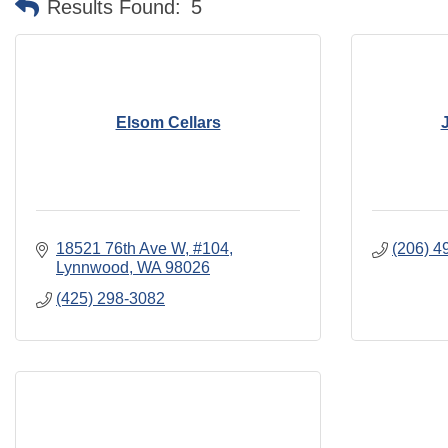
Results Found:
5
Elsom Cellars
18521 76th Ave W
#104
(206) 4
Lynnwood
WA
98026
(425) 298-3082