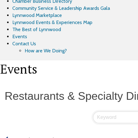
Chamber Business Directory
Community Service & Leadership Awards Gala
Lynnwood Marketplace
Lynnwood Events & Experiences Map
The Best of Lynnwood
Events
Contact Us
How are We Doing?
Events
Restaurants & Specialty Di