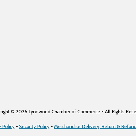
right © 2026 Lynnwood Chamber of Commerce - All Rights Rese
y Policy
-
Security Policy
-
Merchandise Delivery, Return & Refund