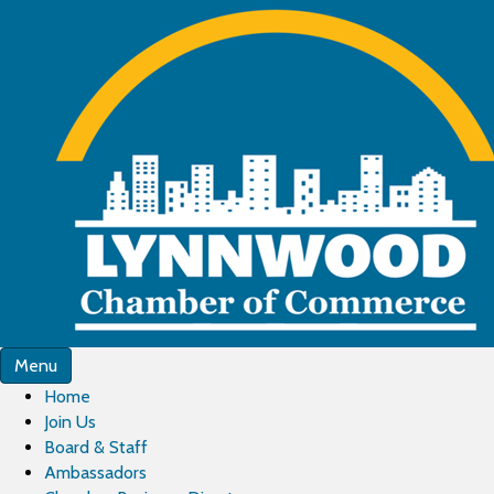
Menu
Home
Join Us
Board & Staff
Ambassadors