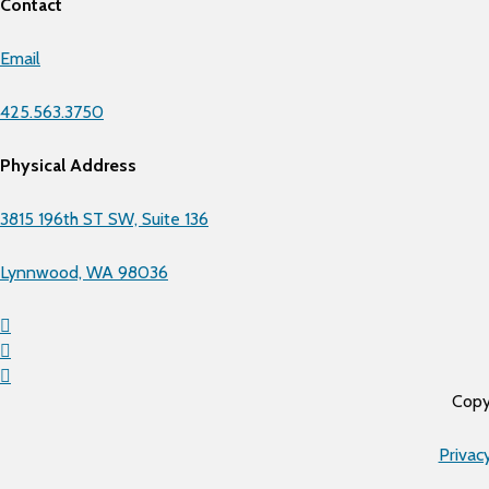
Contact
Email
425.563.3750
Physical Address
3815 196th ST SW, Suite 136
Lynnwood, WA 98036
Copy
Privac