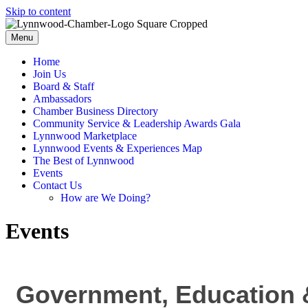
Skip to content
Menu
Home
Join Us
Board & Staff
Ambassadors
Chamber Business Directory
Community Service & Leadership Awards Gala
Lynnwood Marketplace
Lynnwood Events & Experiences Map
The Best of Lynnwood
Events
Contact Us
How are We Doing?
Events
Government, Education &