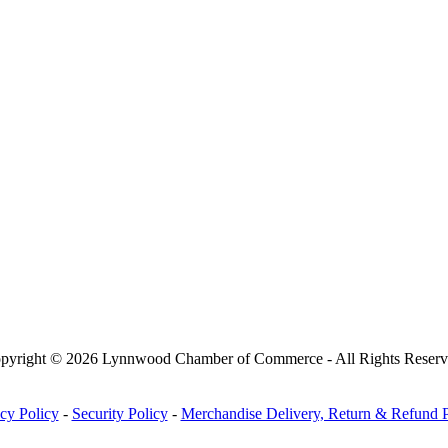
pyright © 2026 Lynnwood Chamber of Commerce - All Rights Reserv
cy Policy
-
Security Policy
-
Merchandise Delivery, Return & Refund P