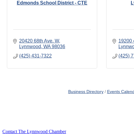
Edmonds School District - CTE
L
20420 68th Ave. W
19200 
Lynnwood
WA
98036
Lynnw
(425) 431-7322
(425) 
Business Directory
Events Calen
Contact The Lynnwood Chamber