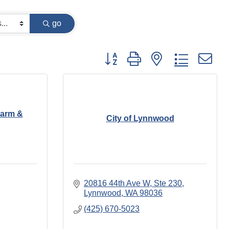
go
Button group with nested dropdown
Farm &
City of Lynnwood
20816 44th Ave W, Ste 230
Lynnwood
WA
98036
(425) 670-5023