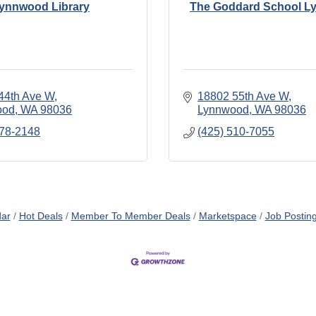
ynnwood Library
The Goddard School 
44th Ave W
18802 55th Ave W
ood
WA
98036
Lynnwood
WA
98036
778-2148
(425) 510-7055
dar
Hot Deals
Member To Member Deals
Marketspace
Job Postin