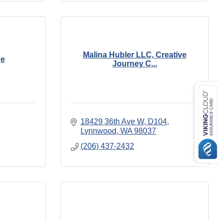
Malina Hubler LLC, Creative
ge
Journey C...
18429 36th Ave W
D104
Lynnwood
WA
98037
(206) 437-2432