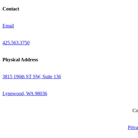
Contact
Email
425.563.3750
Physical Address
3815 196th ST SW, Suite 136
Lynnwood, WA 98036
Co
Priva