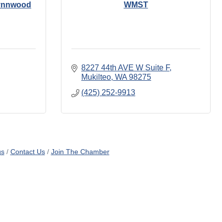
Lynnwood
WMST
8227 44th AVE W Suite F
Mukilteo
WA
98275
(425) 252-9913
gs
Contact Us
Join The Chamber