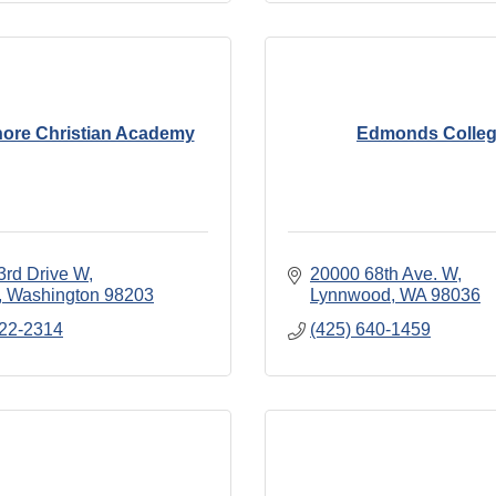
ore Christian Academy
Edmonds Colle
3rd Drive W
20000 68th Ave. W
Washington
98203
Lynnwood
WA
98036
322-2314
(425) 640-1459