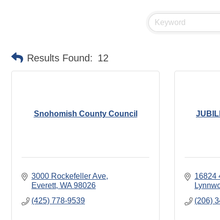
Results Found:
12
Snohomish County Council
JUBI
3000 Rockefeller Ave
16824 
Everett
WA
98026
Lynnw
(425) 778-9539
(206) 