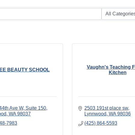
Vaughn's Teaching 
LEE BEAUTY SCHOOL
Kitchen
44th Ave W
Suite 150
2503 191st place sw
ood
WA
98037
Lynnwood
WA
98036
348-7983
(425) 864-5593