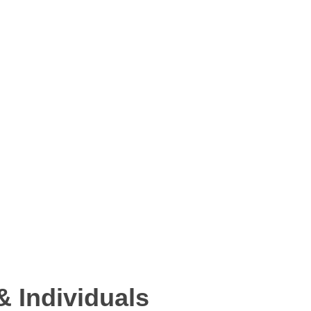
 Individuals