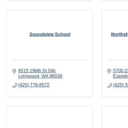
Soundview School
Northsh
6515 196th St SW
5700 2
Lynnwood
WA
98036
Everett
(425) 778-8572
(425) 