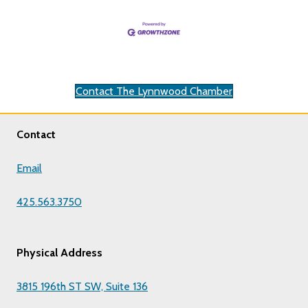
Contact The Lynnwood Chamber
Contact
Email
425.563.3750
Physical Address
3815 196th ST SW, Suite 136