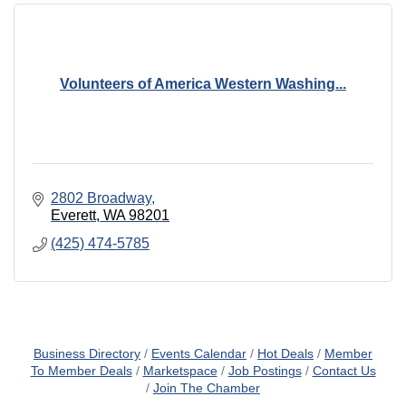
Volunteers of America Western Washing...
2802 Broadway
Everett
WA
98201
(425) 474-5785
Business Directory
Events Calendar
Hot Deals
Member
To Member Deals
Marketspace
Job Postings
Contact Us
Join The Chamber