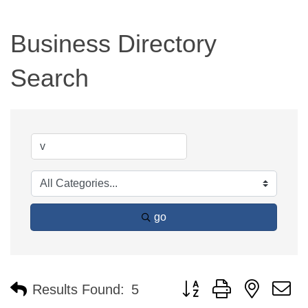
Business Directory
Search
go
Button group with nested 
Results Found:
5