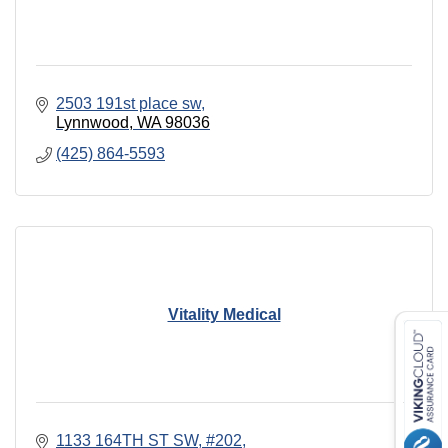
2503 191st place sw
Lynnwood
WA
98036
(425) 864-5593
Vitality Medical
1133 164TH ST SW
#202