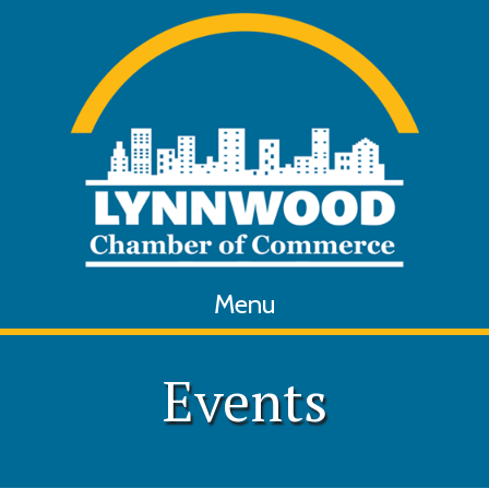
Menu
Events