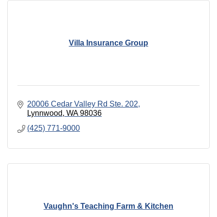
Villa Insurance Group
20006 Cedar Valley Rd Ste. 202
Lynnwood
WA
98036
(425) 771-9000
Vaughn's Teaching Farm & Kitchen