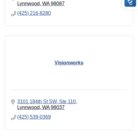
Lynnwood
WA
98087
(425) 216-8280
Visionworks
3101 184th St SW
Ste 110
Lynnwood
WA
98037
(425) 539-0369