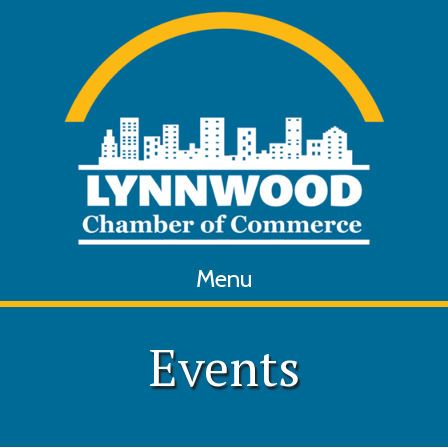
Menu
Events