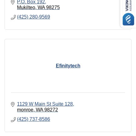
P.O. Box 192
Mukilteo
WA
98275
(425) 280-9569
Efinitytech
1129 W Main St Suite 128
monroe
WA
98272
(425) 737-8586