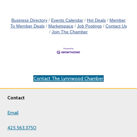
Business Directory
Events Calendar
Hot Deals
Member
To Member Deals
Marketspace
Job Postings
Contact Us
Join The Chamber
Contact The Lynnwood Chamber
Contact
Email
425.563.3750