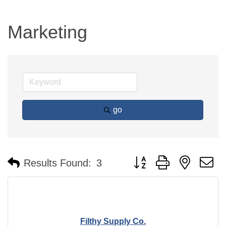
Marketing
go
Button group with nested 
Results Found:
3
Filthy Supply Co.