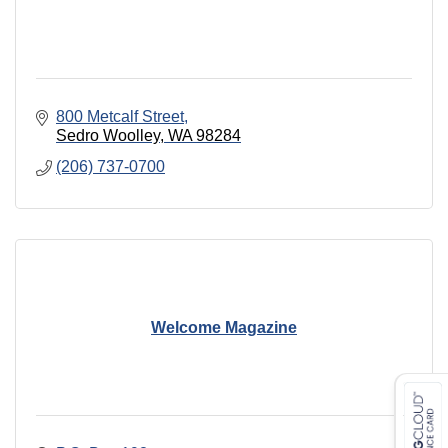
800 Metcalf Street
Sedro Woolley
WA
98284
(206) 737-0700
Welcome Magazine