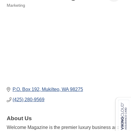
Marketing
Categories
P.O. Box 192
Mukilteo
WA
98275
(425) 280-9569
About Us
Welcome Magazine is the premier luxury business and