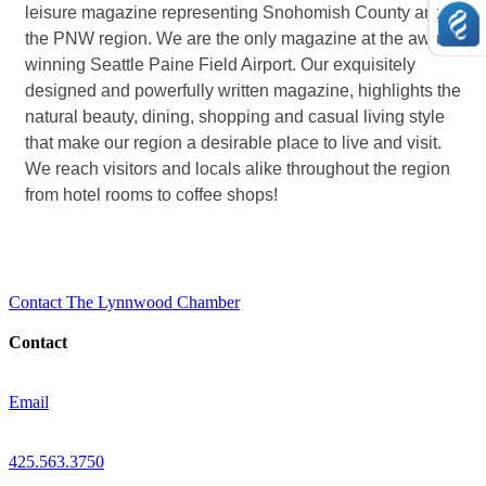
leisure magazine representing Snohomish County and
the PNW region. We are the only magazine at the award-
winning Seattle Paine Field Airport. Our exquisitely
designed and powerfully written magazine, highlights the
natural beauty, dining, shopping and casual living style
that make our region a desirable place to live and visit.
We reach visitors and locals alike throughout the region
from hotel rooms to coffee shops!
Contact The Lynnwood Chamber
Contact
Email
425.563.3750