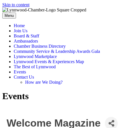
Skip to content
Menu
Home
Join Us
Board & Staff
Ambassadors
Chamber Business Directory
Community Service & Leadership Awards Gala
Lynnwood Marketplace
Lynnwood Events & Experiences Map
The Best of Lynnwood
Events
Contact Us
How are We Doing?
Events
Welcome Magazine