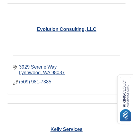
Evolution Consulting, LLC
3929 Serene Way
Lynnwood
WA
98087
(509) 981-7385
Kelly Services