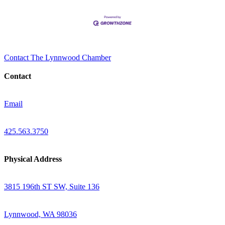
Contact The Lynnwood Chamber
Contact
Email
425.563.3750
Physical Address
3815 196th ST SW, Suite 136
Lynnwood, WA 98036