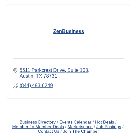
ZenBusiness
5511 Parkcrest Drive
Suite 103
Austin
TX
78731
(844) 493-6249
Business Directory
Events Calendar
Hot Deals
Member To Member Deals
Marketspace
Job Postings
Contact Us
Join The Chamber