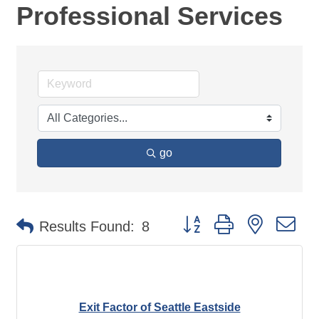
Professional Services
go
Button group with nested d
Results Found:
8
Exit Factor of Seattle Eastside