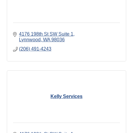
4176 198th St SW Suite 1
Lynnwood
WA
98036
(206) 491-4243
Kelly Services