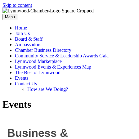
Skip to content
Menu
Home
Join Us
Board & Staff
Ambassadors
Chamber Business Directory
Community Service & Leadership Awards Gala
Lynnwood Marketplace
Lynnwood Events & Experiences Map
The Best of Lynnwood
Events
Contact Us
How are We Doing?
Events
Business &