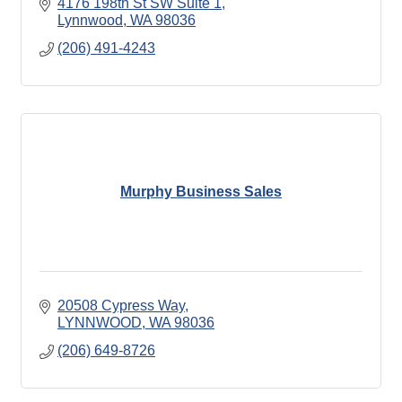
4176 198th St SW Suite 1
Lynnwood
WA
98036
(206) 491-4243
Murphy Business Sales
20508 Cypress Way
LYNNWOOD
WA
98036
(206) 649-8726