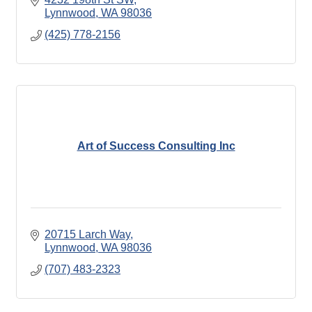
Lynnwood
WA
98036
(425) 778-2156
Art of Success Consulting Inc
20715 Larch Way
Lynnwood
WA
98036
(707) 483-2323