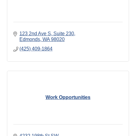
123 2nd Ave S
Suite 230
Edmonds
WA
98020
(425) 409-1864
Work Opportunities
4232 198th St SW