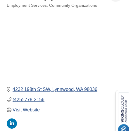
Employment Services
Community Organizations
Categories
4232 198th St SW
Lynnwood
WA
98036
(425) 778-2156
Visit Website