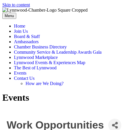
Skip to content
Menu
Home
Join Us
Board & Staff
Ambassadors
Chamber Business Directory
Community Service & Leadership Awards Gala
Lynnwood Marketplace
Lynnwood Events & Experiences Map
The Best of Lynnwood
Events
Contact Us
How are We Doing?
Events
Work Opportunities