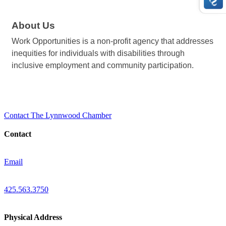
About Us
Work Opportunities is a non-profit agency that addresses
inequities for individuals with disabilities through
inclusive employment and community participation.
Contact The Lynnwood Chamber
Contact
Email
425.563.3750
Physical Address