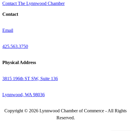
Contact The Lynnwood Chamber
Contact
Email
425.563.3750
Physical Address
3815 196th ST SW, Suite 136
Lynnwood, WA 98036
Copyright © 2026 Lynnwood Chamber of Commerce - All Rights
Reserved.