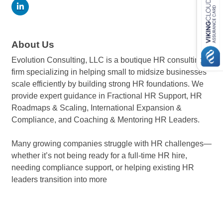
About Us
Evolution Consulting, LLC is a boutique HR consulting
firm specializing in helping small to midsize businesses
scale efficiently by building strong HR foundations. We
provide expert guidance in Fractional HR Support, HR
Roadmaps & Scaling, International Expansion &
Compliance, and Coaching & Mentoring HR Leaders.
Many growing companies struggle with HR challenges—
whether it’s not being ready for a full-time HR hire,
needing compliance support, or helping existing HR
leaders transition into more