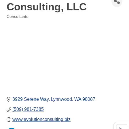
Consulting, LLC
Consultants
Categories
3929 Serene Way
Lynnwood
WA
98087
(509) 981-7385
www.evolutionconsulting.biz