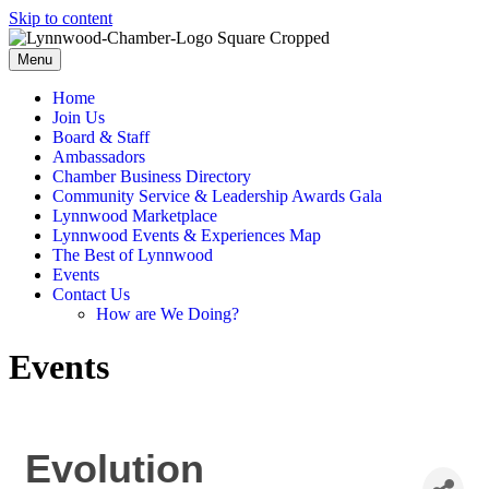
Skip to content
Menu
Home
Join Us
Board & Staff
Ambassadors
Chamber Business Directory
Community Service & Leadership Awards Gala
Lynnwood Marketplace
Lynnwood Events & Experiences Map
The Best of Lynnwood
Events
Contact Us
How are We Doing?
Events
Evolution