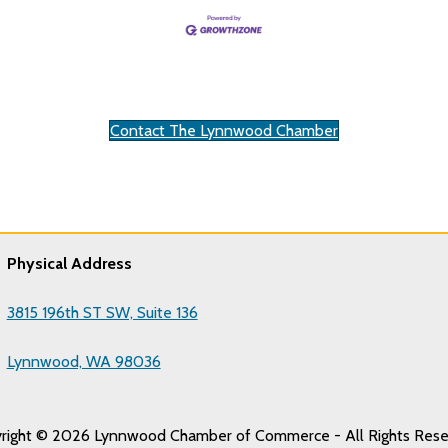
Contact The Lynnwood Chamber
Physical Address
3815 196th ST SW, Suite 136
Lynnwood, WA 98036
right © 2026 Lynnwood Chamber of Commerce - All Rights Rese