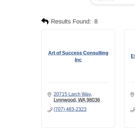
Results Found:
8
Art of Success Consulting
E
Inc
20715 Larch Way
Lynnwood
WA
98036
(707) 483-2323