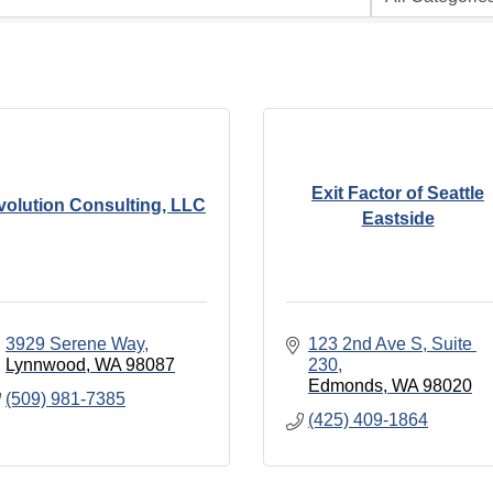
Exit Factor of Seattle
volution Consulting, LLC
Eastside
3929 Serene Way
123 2nd Ave S
Suite 
Lynnwood
WA
98087
230
Edmonds
WA
98020
(509) 981-7385
(425) 409-1864