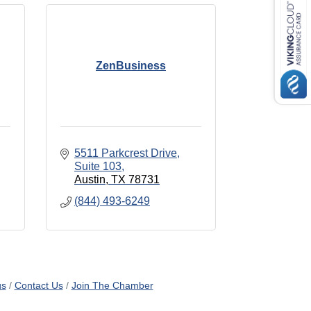
ZenBusiness
5511 Parkcrest Drive
Suite 103
Austin
TX
78731
(844) 493-6249
gs
Contact Us
Join The Chamber