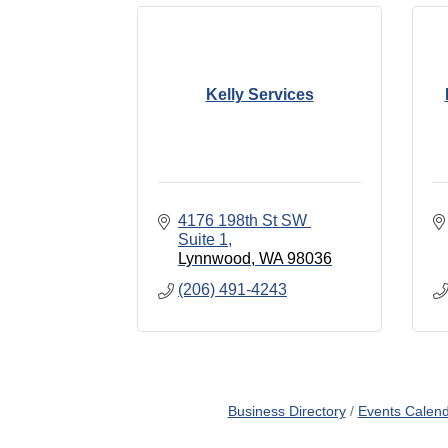
Kelly Services
4176 198th St SW 
Suite 1
Lynnwood
WA
98036
(206) 491-4243
Business Directory
Events Calen