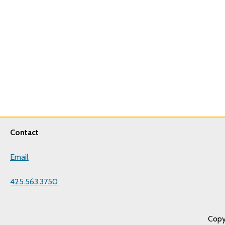
Contact
Email
425.563.3750
Copy