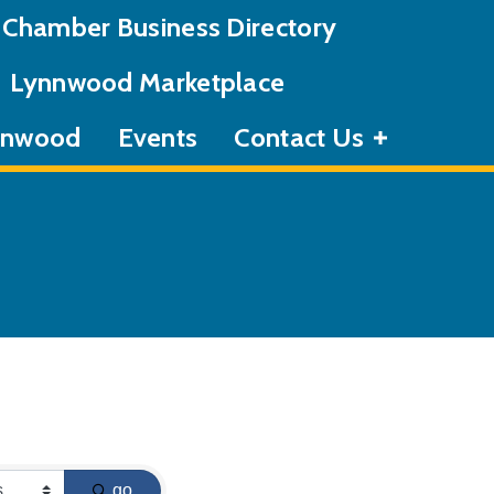
Chamber Business Directory
Lynnwood Marketplace
ynnwood
Events
Contact Us
go