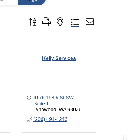
Button group with nested dropdown
Kelly Services
4176 198th St SW 
Suite 1
Lynnwood
WA
98036
(206) 491-4243