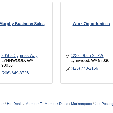
Murphy Business Sales
Work Opportunities
20508 Cypress Way
4232 198th St SW
LYNNWOOD
WA
Lynnwood
WA
98036
98036
(425) 778-2156
(206) 649-8726
dar
Hot Deals
Member To Member Deals
Marketspace
Job Postin