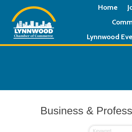
Home
J
Commu
Lynnwood Eve
Business & Profess