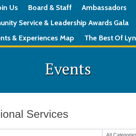
oin Us
Board & Staff
Ambassadors
nity Service & Leadership Awards Gala
nts & Experiences Map
The Best Of L
Events
ional Services