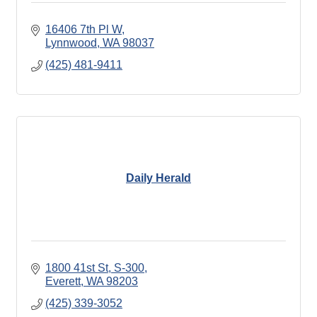
16406 7th Pl W
Lynnwood
WA
98037
(425) 481-9411
Daily Herald
1800 41st St, S-300
Everett
WA
98203
(425) 339-3052