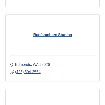
Reefcombers Studios
Edmonds
WA
98026
(425) 504-2554