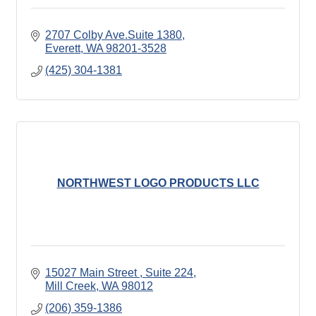
2707 Colby Ave.Suite 1380
Everett
WA
98201-3528
(425) 304-1381
NORTHWEST LOGO PRODUCTS LLC
15027 Main Street 
Suite 224
Mill Creek
WA
98012
(206) 359-1386