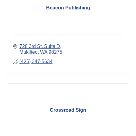
Beacon Publishing
728 3rd St. Suite D
Mukilteo
WA
98275
(425) 347-5634
Crossroad Sign