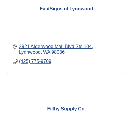
FastSigns of Lynnwood
2921 Alderwood Mall Blvd Ste 104
Lynnwood
WA
98036
(425) 775-9709
Filthy Supply Co.