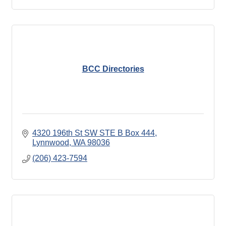
BCC Directories
4320 196th St SW STE B Box 444
Lynnwood
WA
98036
(206) 423-7594