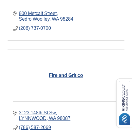
800 Metcalf Street
Sedro Woolley
WA
98284
(206) 737-0700
Fire and Grit co
3123 148th St Sw
LYNNWOOD
WA
98087
(786) 587-2069