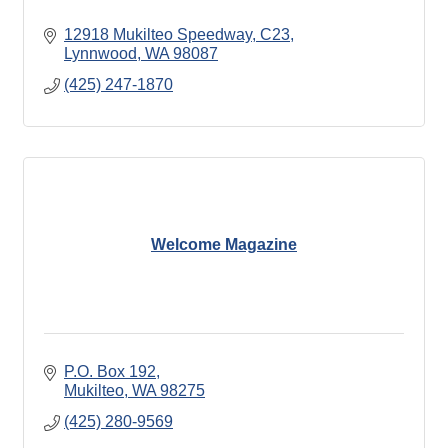
12918 Mukilteo Speedway, C23
Lynnwood
WA
98087
(425) 247-1870
Welcome Magazine
P.O. Box 192
Mukilteo
WA
98275
(425) 280-9569