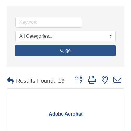
go
Button group with nested d
Results Found:
19
Adobe Acrobat