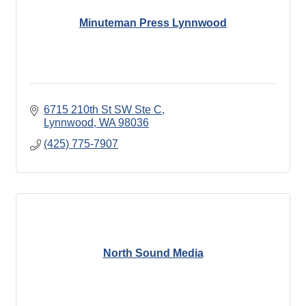
Minuteman Press Lynnwood
6715 210th St SW Ste C
Lynnwood
WA
98036
(425) 775-7907
North Sound Media