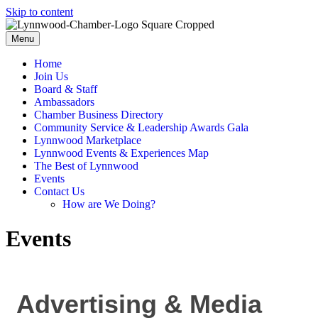
Skip to content
Menu
Home
Join Us
Board & Staff
Ambassadors
Chamber Business Directory
Community Service & Leadership Awards Gala
Lynnwood Marketplace
Lynnwood Events & Experiences Map
The Best of Lynnwood
Events
Contact Us
How are We Doing?
Events
Advertising & Media