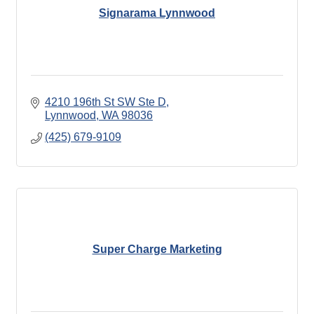
Signarama Lynnwood
4210 196th St SW Ste D
Lynnwood
WA
98036
(425) 679-9109
Super Charge Marketing