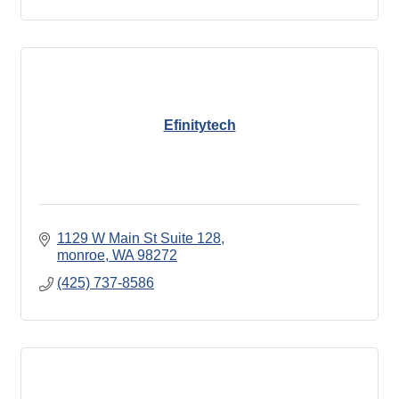
Efinitytech
1129 W Main St Suite 128
monroe
WA
98272
(425) 737-8586