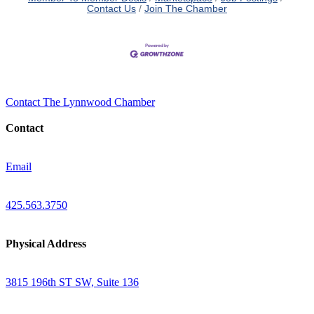
Contact Us
Join The Chamber
Contact The Lynnwood Chamber
Contact
Email
425.563.3750
Physical Address
3815 196th ST SW, Suite 136