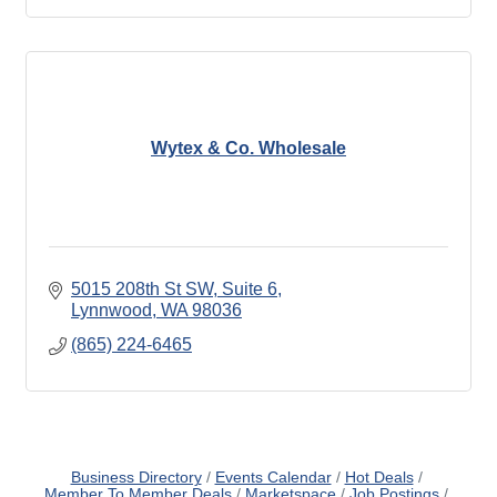
Wytex & Co. Wholesale
5015 208th St SW
Suite 6
Lynnwood
WA
98036
(865) 224-6465
Business Directory
Events Calendar
Hot Deals
Member To Member Deals
Marketspace
Job Postings