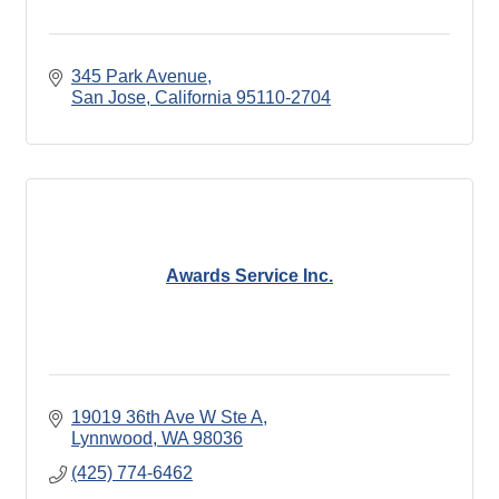
345 Park Avenue
San Jose
California
95110-2704
Awards Service Inc.
19019 36th Ave W Ste A
Lynnwood
WA
98036
(425) 774-6462