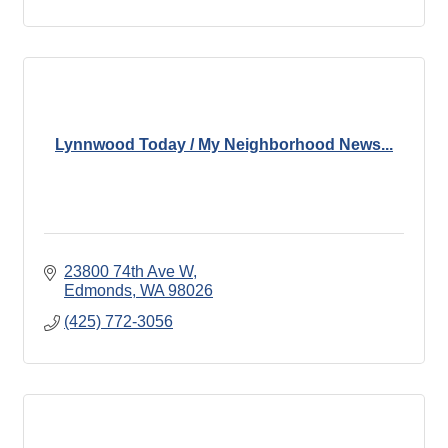
Lynnwood Today / My Neighborhood News...
23800 74th Ave W
Edmonds
WA
98026
(425) 772-3056