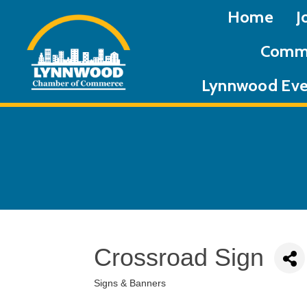
Home
J
Commu
Lynnwood Eve
Crossroad Sign
Signs & Banners
Categories