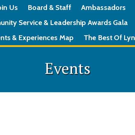
oin Us
Board & Staff
Ambassadors
nity Service & Leadership Awards Gala
nts & Experiences Map
The Best Of L
Events