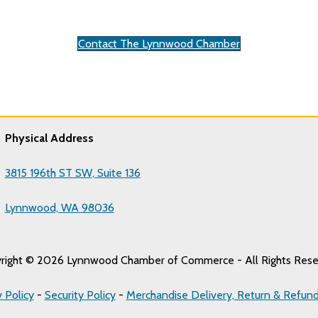
Contact The Lynnwood Chamber
Physical Address
3815 196th ST SW, Suite 136
Lynnwood, WA 98036
right © 2026 Lynnwood Chamber of Commerce - All Rights Rese
y Policy
-
Security Policy
-
Merchandise Delivery, Return & Refund