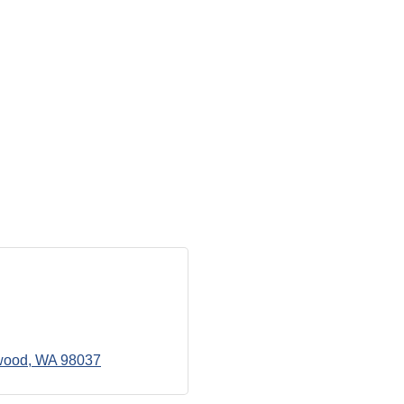
wood
WA
98037