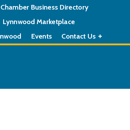
Chamber Business Directory
Lynnwood Marketplace
ynnwood
Events
Contact Us