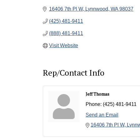
16406 7th Pl W
Lynnwood
WA
98037
(425) 481-9411
(888) 481-9411
Visit Website
Rep/Contact Info
Jeff Thomas
Phone:
(425) 481-9411
Send an Email
16406 7th Pl W
Lynn