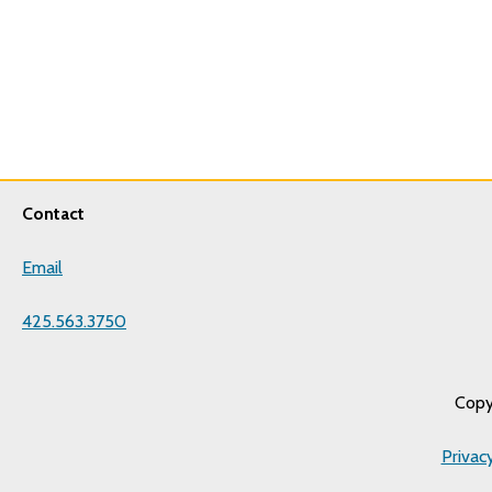
Contact
Email
425.563.3750
Copy
Privac