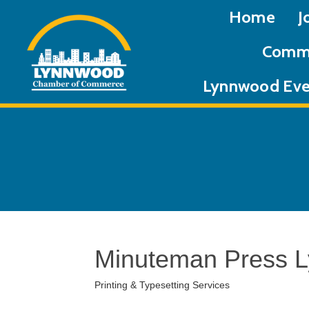
Home
J
Commu
Lynnwood Eve
Minuteman Press 
Printing & Typesetting Services
Categories