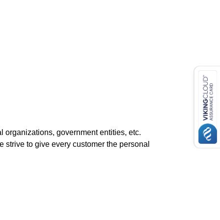
l organizations, government entities, etc.
 strive to give every customer the personal