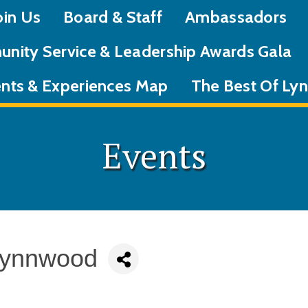
oin Us
Board & Staff
Ambassadors
nity Service & Leadership Awards Gala
nts & Experiences Map
The Best Of L
Events
Lynnwood