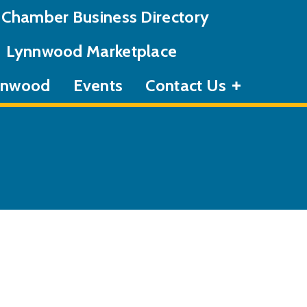
Chamber Business Directory
Lynnwood Marketplace
ynnwood
Events
Contact Us