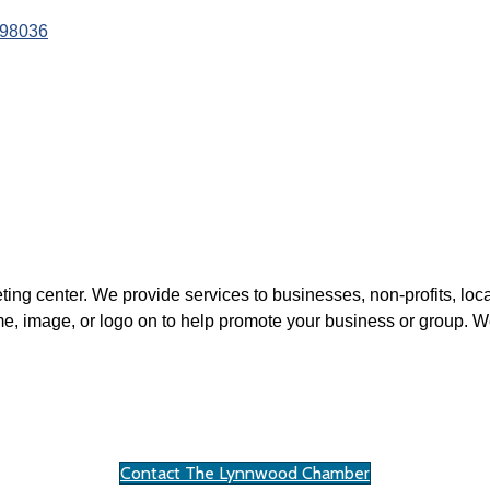
98036
ting center. We provide services to businesses, non-profits, loca
, image, or logo on to help promote your business or group. We
Contact The Lynnwood Chamber