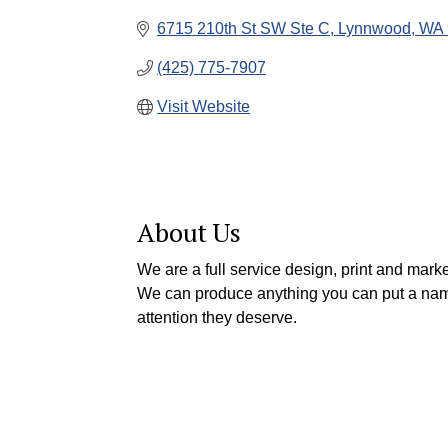
6715 210th St SW Ste C
Lynnwood
WA
(425) 775-7907
Visit Website
About Us
We are a full service design, print and marke
We can produce anything you can put a name
attention they deserve.