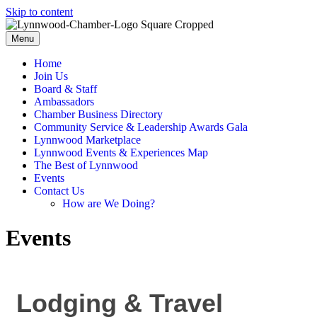
Skip to content
Menu
Home
Join Us
Board & Staff
Ambassadors
Chamber Business Directory
Community Service & Leadership Awards Gala
Lynnwood Marketplace
Lynnwood Events & Experiences Map
The Best of Lynnwood
Events
Contact Us
How are We Doing?
Events
Lodging & Travel