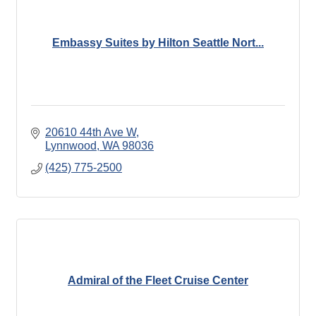
Embassy Suites by Hilton Seattle Nort...
20610 44th Ave W
Lynnwood
WA
98036
(425) 775-2500
Admiral of the Fleet Cruise Center