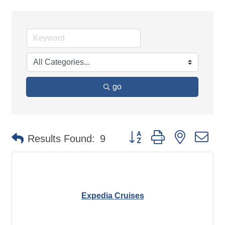
go
Button group with nested d
Results Found:
9
Expedia Cruises