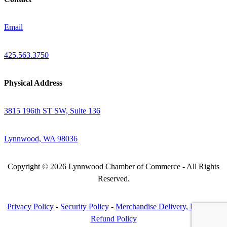
Email
425.563.3750
Physical Address
3815 196th ST SW, Suite 136
Lynnwood, WA 98036
Copyright © 2026 Lynnwood Chamber of Commerce - All Rights
Reserved.
Privacy Policy
-
Security Policy
-
Merchandise Delivery, Return &
Refund Policy