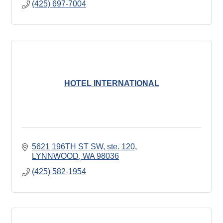
(425) 697-7004
HOTEL INTERNATIONAL
5621 196TH ST SW
ste. 120
LYNNWOOD
WA
98036
(425) 582-1954