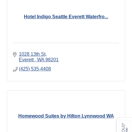
Hotel Indigo Seattle Everett Waterfro...
1028 13th St
Everett 
WA
98201
(425) 535-4408
Homewood Suites by Hilton Lynnwood WA