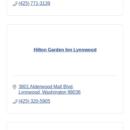
(425) 771-3139
Hilton Garden Inn Lynnwood
3801 Alderwood Mall Blvd
Lynnwood
Washington
98036
(425) 320-5905