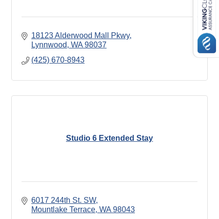
18123 Alderwood Mall Pkwy
Lynnwood
WA
98037
(425) 670-8943
Studio 6 Extended Stay
6017 244th St. SW
Mountlake Terrace
WA
98043