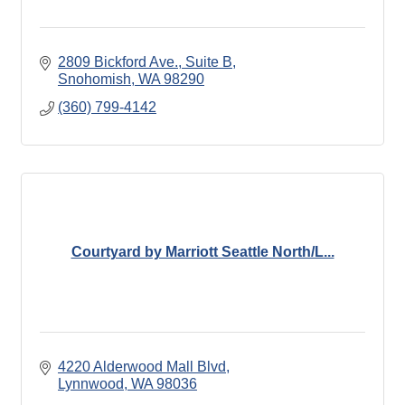
2809 Bickford Ave., Suite B
Snohomish
WA
98290
(360) 799-4142
Courtyard by Marriott Seattle North/L...
4220 Alderwood Mall Blvd
Lynnwood
WA
98036