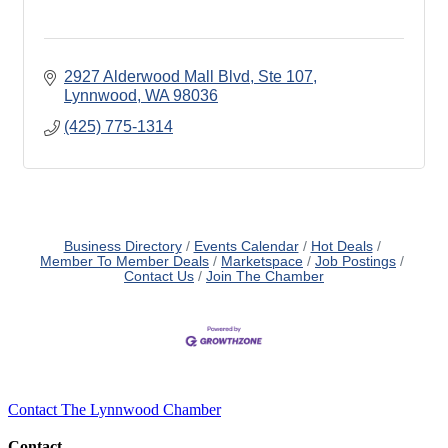
2927 Alderwood Mall Blvd, Ste 107
Lynnwood
WA
98036
(425) 775-1314
Business Directory
Events Calendar
Hot Deals
Member To Member Deals
Marketspace
Job Postings
Contact Us
Join The Chamber
Contact The Lynnwood Chamber
Contact