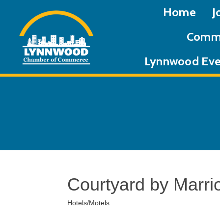
Home
J
Commu
Lynnwood Eve
Courtyard by Marri
Hotels/Motels
Categories