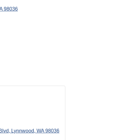
A
98036
Blvd
Lynnwood
WA
98036