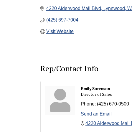
4220 Alderwood Mall Blvd
Lynnwood
W
(425) 697-7004
Visit Website
Rep/Contact Info
Emily Sorenson
Director of Sales
Phone:
(425) 670-0500
Send an Email
4220 Alderwood Mall 