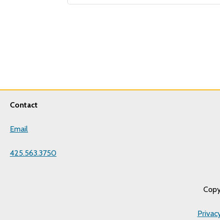
Contact
Email
425.563.3750
Copy
Privac