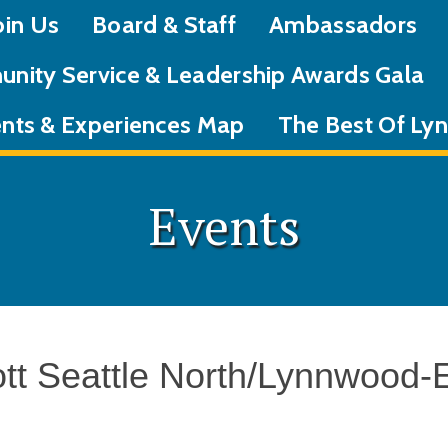
oin Us
Board & Staff
Ambassadors
nity Service & Leadership Awards Gala
nts & Experiences Map
The Best Of L
Events
ott Seattle North/Lynnwood-E