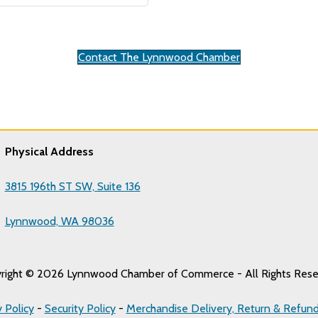
Contact The Lynnwood Chamber
Physical Address
3815 196th ST SW, Suite 136
Lynnwood, WA 98036
right © 2026 Lynnwood Chamber of Commerce - All Rights Rese
y Policy
-
Security Policy
-
Merchandise Delivery, Return & Refund