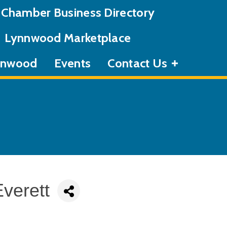
Chamber Business Directory
Lynnwood Marketplace
ynnwood
Events
Contact Us
verett