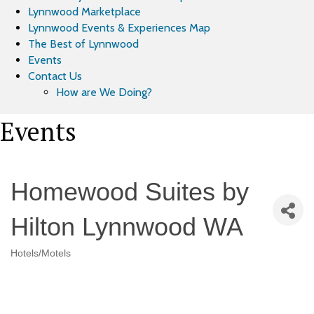
Lynnwood Marketplace
Lynnwood Events & Experiences Map
The Best of Lynnwood
Events
Contact Us
How are We Doing?
Events
Homewood Suites by
Hilton Lynnwood WA
Hotels/Motels
Categories