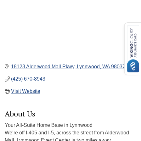
18123 Alderwood Mall Pkwy
Lynnwood
WA
98037
(425) 670-8943
Visit Website
About Us
Your All-Suite Home Base in Lynnwood
We’re off I-405 and I-5, across the street from Alderwood
Mall. Lynnwood Event Center is two miles away.