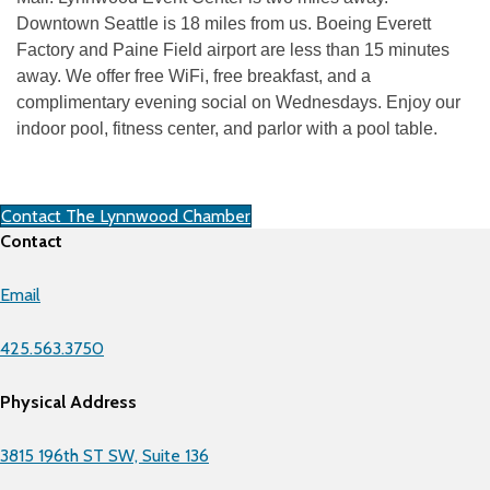
Downtown Seattle is 18 miles from us. Boeing Everett
Factory and Paine Field airport are less than 15 minutes
away. We offer free WiFi, free breakfast, and a
complimentary evening social on Wednesdays. Enjoy our
indoor pool, fitness center, and parlor with a pool table.
Contact The Lynnwood Chamber
Contact
Email
425.563.3750
Physical Address
3815 196th ST SW, Suite 136