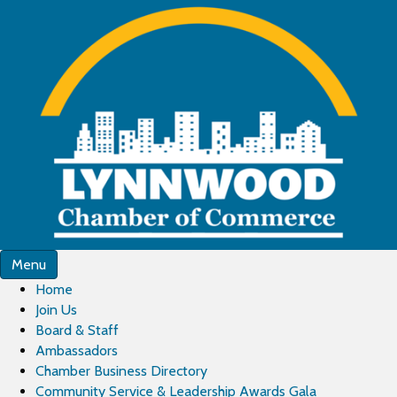
Menu
Home
Join Us
Board & Staff
Ambassadors
Chamber Business Directory
Community Service & Leadership Awards Gala