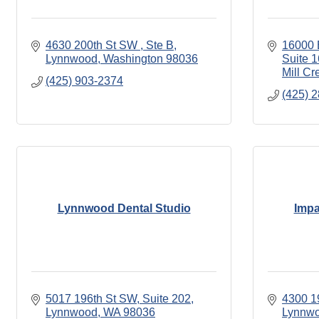
4630 200th St SW 
Ste B
16000 B
Lynnwood
Washington
98036
Suite 
Mill Cr
(425) 903-2374
(425) 
Lynnwood Dental Studio
Impa
5017 196th St SW
Suite 202
4300 1
Lynnwood
WA
98036
Lynnw