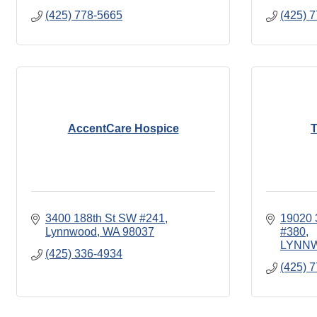
(425) 778-5665
(425) 
AccentCare Hospice
T
3400 188th St SW #241
19020
Lynnwood
WA
98037
#380
LYNN
(425) 336-4934
(425) 