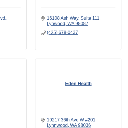
vd.
16108 Ash Way
Suite 111
Lynwood
WA
98087
(425) 678-0437
Eden Health
19217 36th Ave W #201
Lynnwood
WA
98036