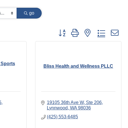
go
Button group with nested dropdown
 Sports
Bliss Health and Wellness PLLC
5
19105 36th Ave W
Ste 206
Lynnwood
WA
98036
(425) 553-6485