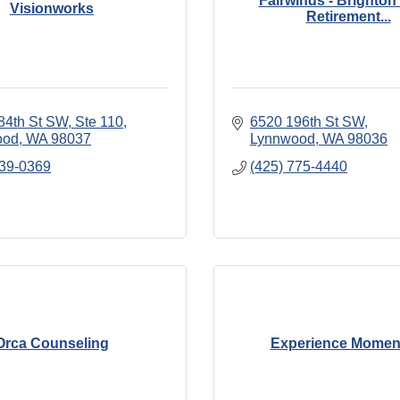
Fairwinds - Brighton
Visionworks
Retirement...
84th St SW
Ste 110
6520 196th St SW
ood
WA
98037
Lynnwood
WA
98036
539-0369
(425) 775-4440
Orca Counseling
Experience Mome