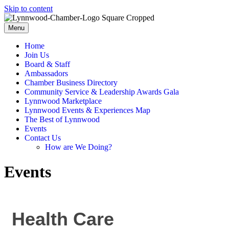
Skip to content
Menu
Home
Join Us
Board & Staff
Ambassadors
Chamber Business Directory
Community Service & Leadership Awards Gala
Lynnwood Marketplace
Lynnwood Events & Experiences Map
The Best of Lynnwood
Events
Contact Us
How are We Doing?
Events
Health Care