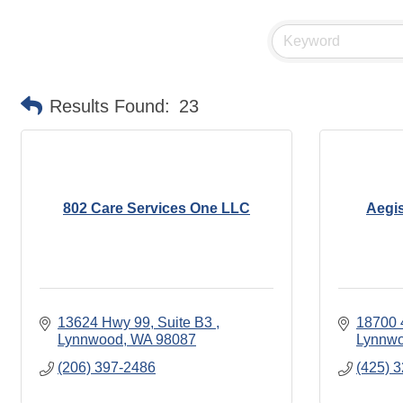
Results Found:
23
802 Care Services One LLC
Aegi
13624 Hwy 99, Suite B3 
18700 
Lynnwood
WA
98087
Lynnw
(206) 397-2486
(425) 