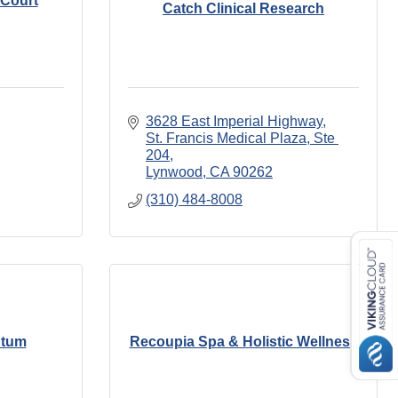
 Court
Catch Clinical Research
3628 East Imperial Highway
St. Francis Medical Plaza, Ste 
204
Lynwood
CA
90262
(310) 484-8008
ntum
Recoupia Spa & Holistic Wellness