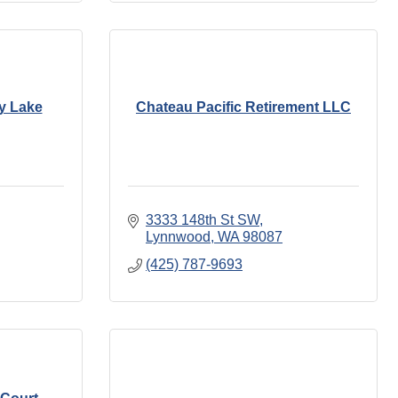
ly Lake
Chateau Pacific Retirement LLC
3333 148th St SW
Lynnwood
WA
98087
(425) 787-9693