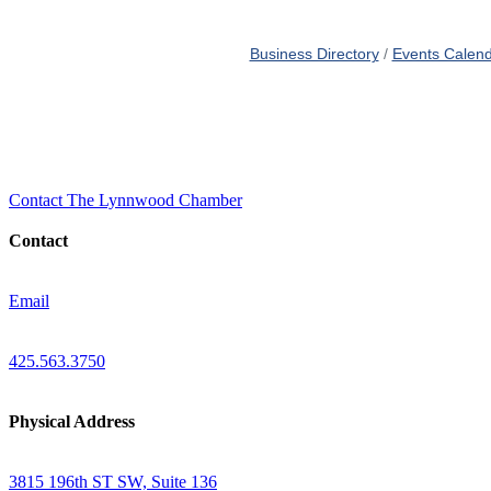
Business Directory
Events Calen
Contact The Lynnwood Chamber
Contact
Email
425.563.3750
Physical Address
3815 196th ST SW, Suite 136