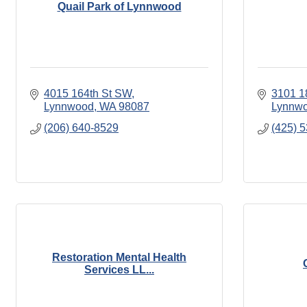
Quail Park of Lynnwood
4015 164th St SW
3101 1
Lynnwood
WA
98087
Lynnw
(206) 640-8529
(425) 
Restoration Mental Health
Services LL...