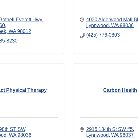
othell Everett Hwy 
4030 Alderwood Mall Bl
160
Lynnwood
WA
98036
eek
WA
98012
(425) 776-0803
285-8230
ct Physical Therapy
Carbon Health
98th ST SW
2915 184th St SW #5
ood
WA
98036
Lynnwood
WA
98037