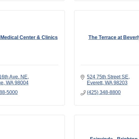
Medical Center & Clinics
The Terrace at Bever
16th Ave. NE
524 75th Street SE
ue
WA
98004
Everett
WA
98203
688-5000
(425) 348-8800