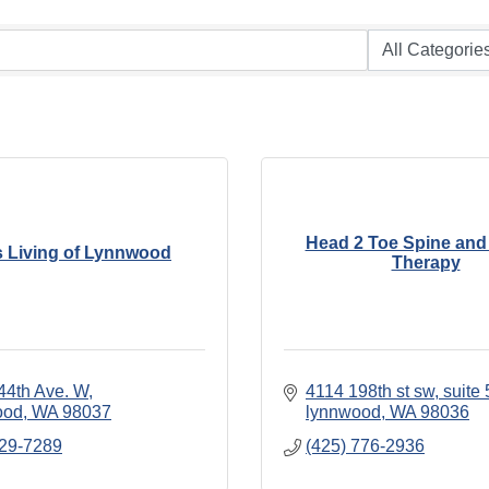
Head 2 Toe Spine and
s Living of Lynnwood
Therapy
44th Ave. W
4114 198th st sw
suite 
ood
WA
98037
lynnwood
WA
98036
329-7289
(425) 776-2936