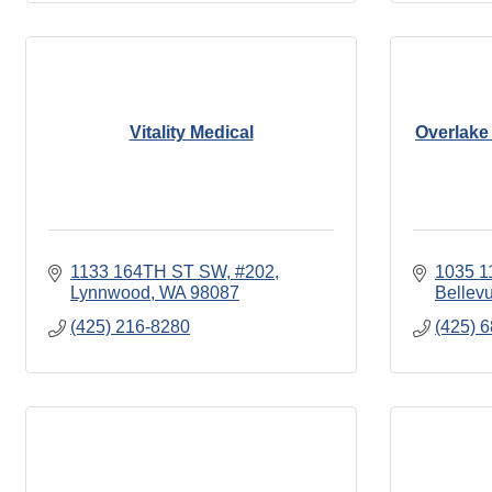
Vitality Medical
Overlake 
1133 164TH ST SW
#202
1035 1
Lynnwood
WA
98087
Bellev
(425) 216-8280
(425) 