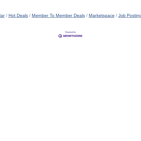
dar
Hot Deals
Member To Member Deals
Marketspace
Job Postin