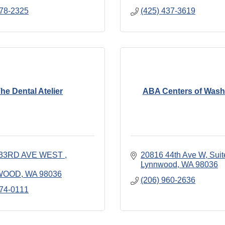
778-2325
(425) 437-3619
he Dental Atelier
ABA Centers of Wash
 33RD AVE WEST 
20816 44th Ave W
Suit
Lynnwood
WA
98036
WOOD
WA
98036
(206) 960-2636
774-0111