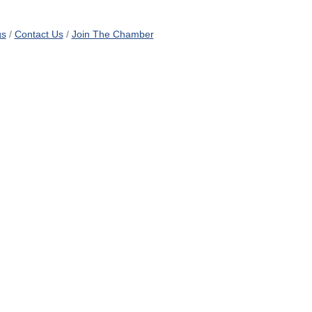
gs
Contact Us
Join The Chamber