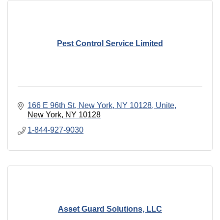
Pest Control Service Limited
166 E 96th St, New York, NY 10128, Unite
New York
NY
10128
1-844-927-9030
Asset Guard Solutions, LLC