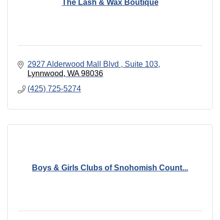
The Lash & Wax Boutique
2927 Alderwood Mall Blvd 
Suite 103
Lynnwood
WA
98036
(425) 725-5274
Boys & Girls Clubs of Snohomish Count...