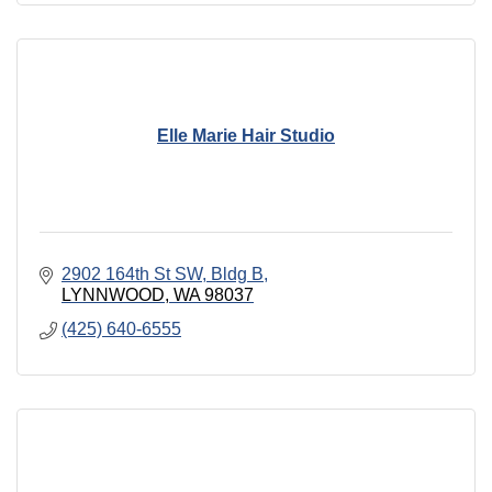
Elle Marie Hair Studio
2902 164th St SW, Bldg B
LYNNWOOD
WA
98037
(425) 640-6555