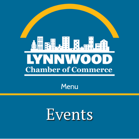
Menu
Events