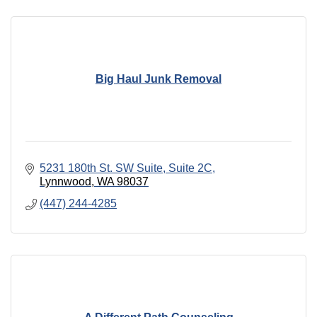
Big Haul Junk Removal
5231 180th St. SW Suite
Suite 2C
Lynnwood
WA
98037
(447) 244-4285