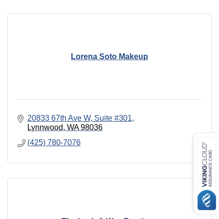
Lorena Soto Makeup
20833 67th Ave W
Suite #301
Lynnwood
WA
98036
(425) 780-7076