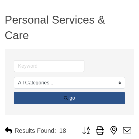
Personal Services &
Care
go
Button group with nested 
Results Found:
18