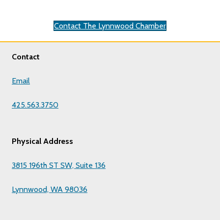
Contact The Lynnwood Chamber
Contact
Email
425.563.3750
Physical Address
3815 196th ST SW, Suite 136
Lynnwood, WA 98036