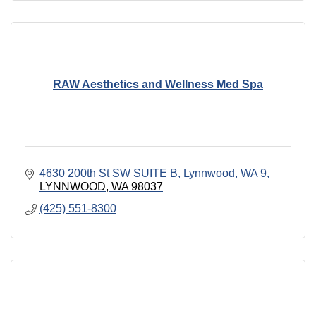
RAW Aesthetics and Wellness Med Spa
4630 200th St SW SUITE B, Lynnwood, WA 9
LYNNWOOD
WA
98037
(425) 551-8300