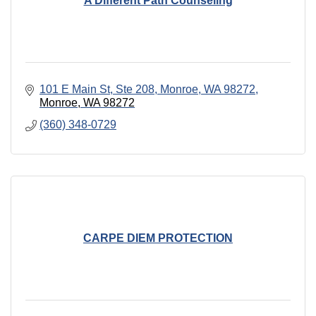
A Different Path Counseling
101 E Main St, Ste 208, Monroe, WA 98272
Monroe
WA
98272
(360) 348-0729
CARPE DIEM PROTECTION