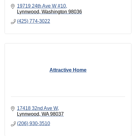
19719 24th Ave W #10
Lynnwood
Washington
98036
(425) 774-3022
Attractive Home
17418 32nd Ave W
Lynnwood
WA
98037
(206) 930-3510