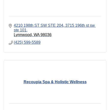
4210 198th ST SW STE 204
3715 196th st sw 
ste 101
Lynnwood
WA
98036
(425) 599-5589
Recoupia Spa & Holistic Wellness