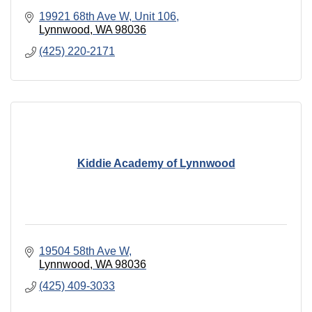
19921 68th Ave W
Unit 106
Lynnwood
WA
98036
(425) 220-2171
Kiddie Academy of Lynnwood
19504 58th Ave W
Lynnwood
WA
98036
(425) 409-3033