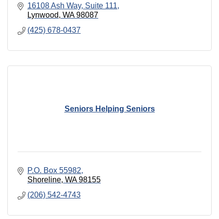
16108 Ash Way
Suite 111
Lynwood
WA
98087
(425) 678-0437
Seniors Helping Seniors
P.O. Box 55982
Shoreline
WA
98155
(206) 542-4743