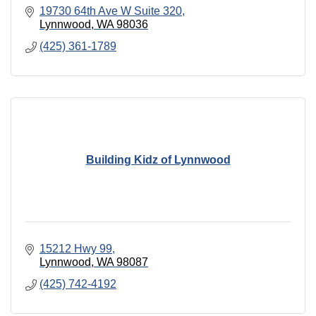
19730 64th Ave W Suite 320
Lynnwood
WA
98036
(425) 361-1789
Building Kidz of Lynnwood
15212 Hwy 99
Lynnwood
WA
98087
(425) 742-4192