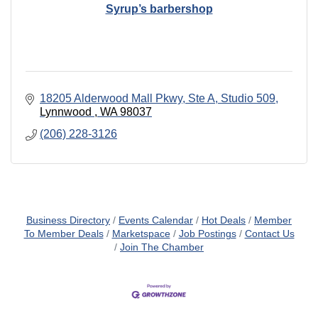
Syrup’s barbershop
18205 Alderwood Mall Pkwy
Ste A, Studio 509
Lynnwood 
WA
98037
(206) 228-3126
Business Directory
Events Calendar
Hot Deals
Member
To Member Deals
Marketspace
Job Postings
Contact Us
Join The Chamber