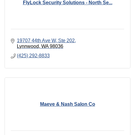
FlyLock Security Solutions - North Se...
19707 44th Ave W
Ste 202
Lynnwood
WA
98036
(425) 292-8833
Maeve & Nash Salon Co