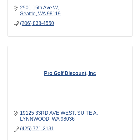
2501 15th Ave W
Seattle
WA
98119
(206) 838-4550
Pro Golf Discount, Inc
19125 33RD AVE WEST
SUITE A
LYNNWOOD
WA
98036
(425) 771-2131