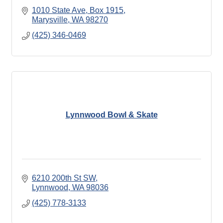
1010 State Ave, Box 1915
Marysville
WA
98270
(425) 346-0469
Lynnwood Bowl & Skate
6210 200th St SW
Lynnwood
WA
98036
(425) 778-3133