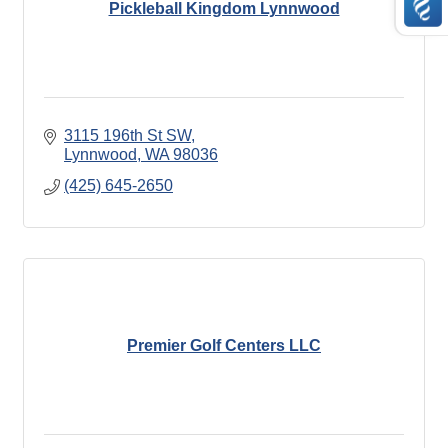
Pickleball Kingdom Lynnwood
3115 196th St SW
Lynnwood
WA
98036
(425) 645-2650
Premier Golf Centers LLC