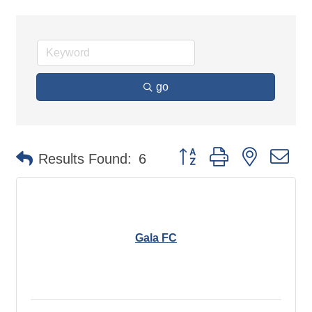
go
Button group with nested d
Results Found:
6
Gala FC