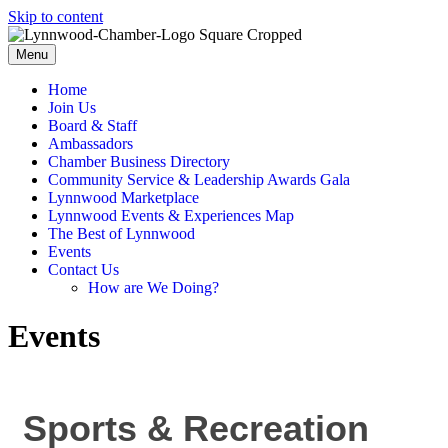
Skip to content
Menu
Home
Join Us
Board & Staff
Ambassadors
Chamber Business Directory
Community Service & Leadership Awards Gala
Lynnwood Marketplace
Lynnwood Events & Experiences Map
The Best of Lynnwood
Events
Contact Us
How are We Doing?
Events
Sports & Recreation