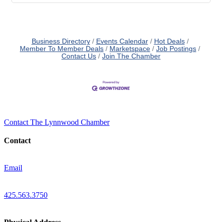
Business Directory
Events Calendar
Hot Deals
Member To Member Deals
Marketspace
Job Postings
Contact Us
Join The Chamber
Contact The Lynnwood Chamber
Contact
Email
425.563.3750