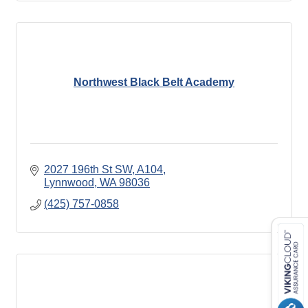
Northwest Black Belt Academy
2027 196th St SW, A104
Lynnwood
WA
98036
(425) 757-0858