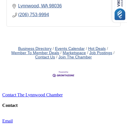
Lynnwood
WA
98036
(206) 753-9994
Business Directory
Events Calendar
Hot Deals
Member To Member Deals
Marketspace
Job Postings
Contact Us
Join The Chamber
Contact The Lynnwood Chamber
Contact
Email