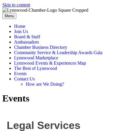
Skip to content
Menu
Home
Join Us
Board & Staff
Ambassadors
Chamber Business Directory
Community Service & Leadership Awards Gala
Lynnwood Marketplace
Lynnwood Events & Experiences Map
The Best of Lynnwood
Events
Contact Us
How are We Doing?
Events
Legal Services