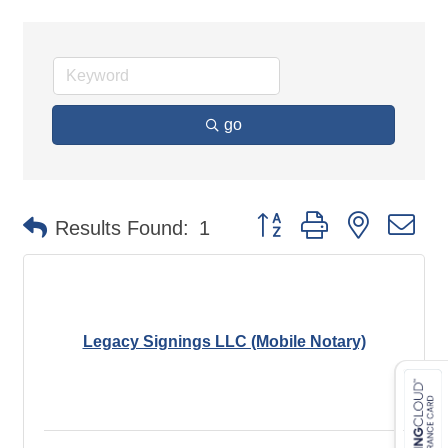
go
Button group with nested d
Results Found:
1
Legacy Signings LLC (Mobile Notary)