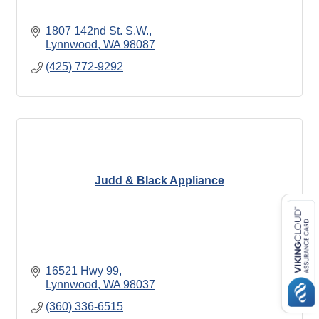
1807 142nd St. S.W.
Lynnwood
WA
98087
(425) 772-9292
Judd & Black Appliance
16521 Hwy 99
Lynnwood
WA
98037
(360) 336-6515