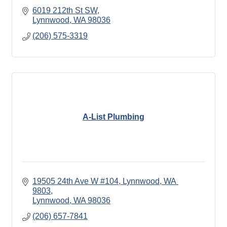
6019 212th St SW
Lynnwood
WA
98036
(206) 575-3319
A-List Plumbing
19505 24th Ave W #104, Lynnwood, WA 
9803
Lynnwood
WA
98036
(206) 657-7841