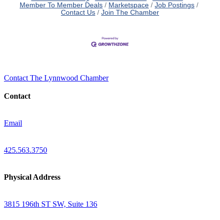
Member To Member Deals
Marketspace
Job Postings
Contact Us
Join The Chamber
Contact The Lynnwood Chamber
Contact
Email
425.563.3750
Physical Address
3815 196th ST SW, Suite 136