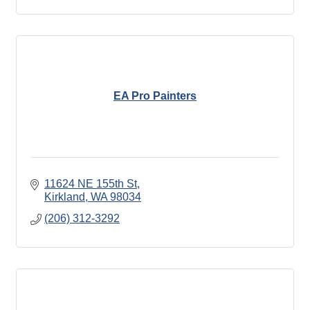
EA Pro Painters
11624 NE 155th St
Kirkland
WA
98034
(206) 312-3292