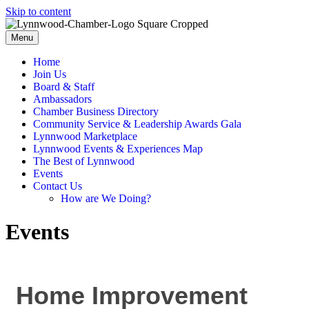
Skip to content
Menu
Home
Join Us
Board & Staff
Ambassadors
Chamber Business Directory
Community Service & Leadership Awards Gala
Lynnwood Marketplace
Lynnwood Events & Experiences Map
The Best of Lynnwood
Events
Contact Us
How are We Doing?
Events
Home Improvement