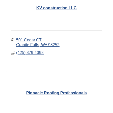
KV construction LLC
501 Cedar CT
Granite Falls
WA
98252
(425) 879-4398
Pinnacle Roofing Professionals