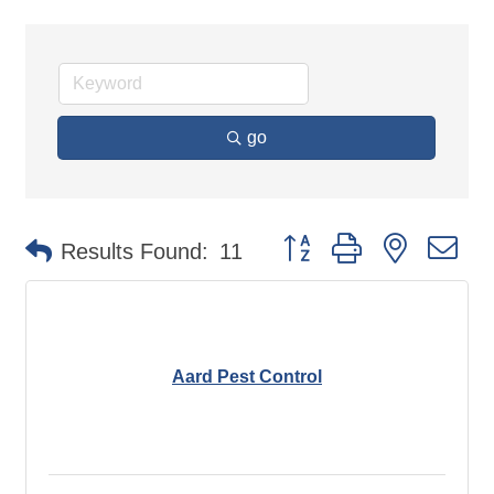
go
Button group with nested d
Results Found:
11
Aard Pest Control