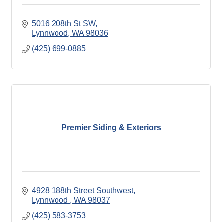
5016 208th St SW
Lynnwood
WA
98036
(425) 699-0885
Premier Siding & Exteriors
4928 188th Street Southwest
Lynnwood 
WA
98037
(425) 583-3753