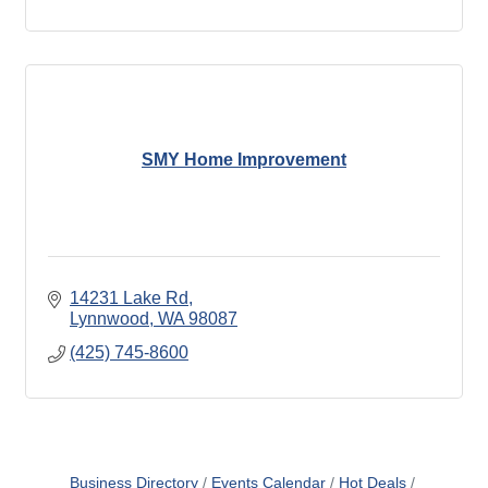
SMY Home Improvement
14231 Lake Rd
Lynnwood
WA
98087
(425) 745-8600
Business Directory
Events Calendar
Hot Deals