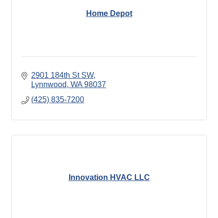
Home Depot
2901 184th St SW
Lynnwood
WA
98037
(425) 835-7200
Innovation HVAC LLC