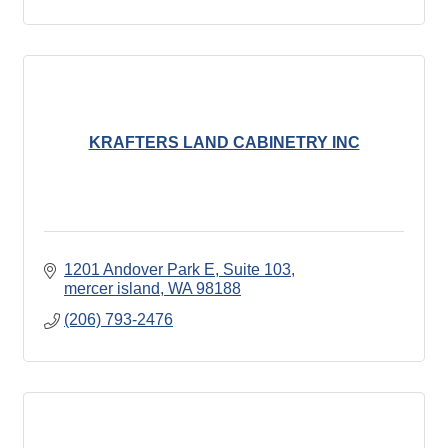
KRAFTERS LAND CABINETRY INC
1201 Andover Park E
Suite 103
mercer island
WA
98188
(206) 793-2476