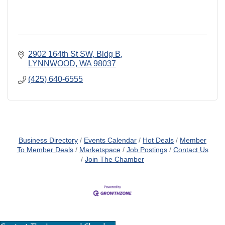
2902 164th St SW, Bldg B
LYNNWOOD
WA
98037
(425) 640-6555
Business Directory
Events Calendar
Hot Deals
Member
To Member Deals
Marketspace
Job Postings
Contact Us
Join The Chamber