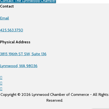
Contact The Lynnwood Chamber
Contact
Email
425.563.3750
Physical Address
3815 196th ST SW, Suite 136
Lynnwood, WA 98036
Copyright © 2026 Lynnwood Chamber of Commerce - All Rights
Reserved.