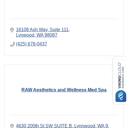
16108 Ash Way
Suite 111
Lynwood
WA
98087
(425) 678-0437
RAW Aesthetics and Wellness Med Spa
4630 200th St SW SUITE B, Lynnwood, WA 9