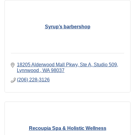
Syrup’s barbershop
18205 Alderwood Mall Pkwy
Ste A, Studio 509
Lynnwood 
WA
98037
(206) 228-3126
Recoupia Spa & Holistic Wellness