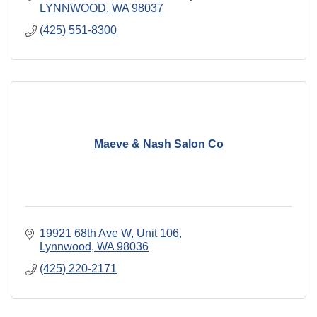
LYNNWOOD
WA
98037
(425) 551-8300
Maeve & Nash Salon Co
19921 68th Ave W
Unit 106
Lynnwood
WA
98036
(425) 220-2171