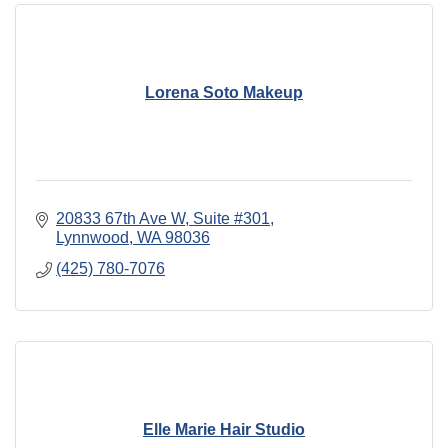
Lorena Soto Makeup
20833 67th Ave W
Suite #301
Lynnwood
WA
98036
(425) 780-7076
Elle Marie Hair Studio