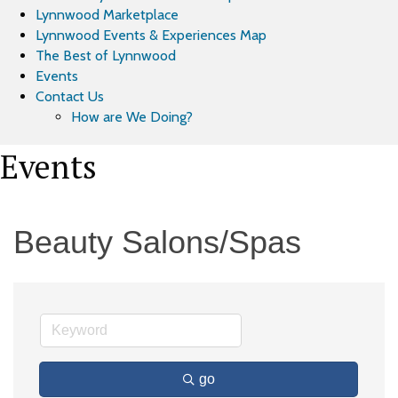
Lynnwood Marketplace
Lynnwood Events & Experiences Map
The Best of Lynnwood
Events
Contact Us
How are We Doing?
Events
Beauty Salons/Spas
go