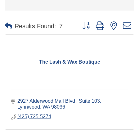
Button group with nested 
Results Found:
7
The Lash & Wax Boutique
2927 Alderwood Mall Blvd 
Suite 103
Lynnwood
WA
98036
(425) 725-5274