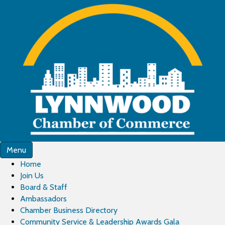
Menu
Home
Join Us
Board & Staff
Ambassadors
Chamber Business Directory
Community Service & Leadership Awards Gala