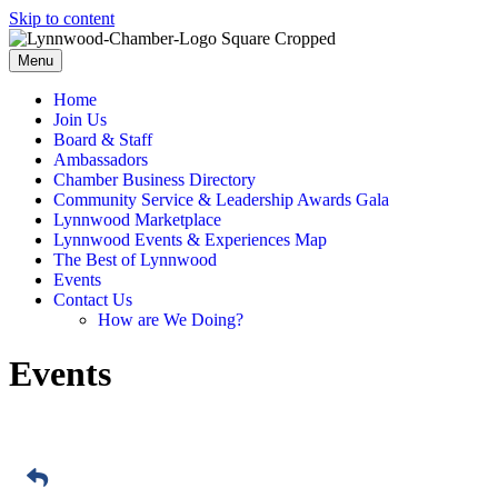
Skip to content
Menu
Home
Join Us
Board & Staff
Ambassadors
Chamber Business Directory
Community Service & Leadership Awards Gala
Lynnwood Marketplace
Lynnwood Events & Experiences Map
The Best of Lynnwood
Events
Contact Us
How are We Doing?
Events