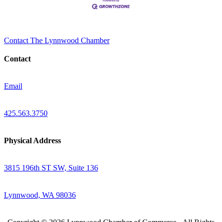
Contact The Lynnwood Chamber
Contact
Email
425.563.3750
Physical Address
3815 196th ST SW, Suite 136
Lynnwood, WA 98036