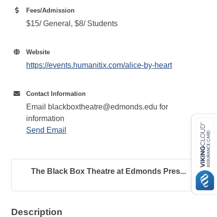
Fees/Admission
$15/ General, $8/ Students
Website
https://events.humanitix.com/alice-by-heart
Contact Information
Email blackboxtheatre@edmonds.edu for
information
Send Email
The Black Box Theatre at Edmonds Pres...
Description