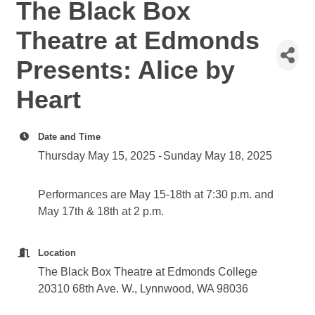
The Black Box
Theatre at Edmonds
Presents: Alice by
Heart
Date and Time
Thursday May 15, 2025
Sunday May 18, 2025
Performances are May 15-18th at 7:30 p.m. and
May 17th & 18th at 2 p.m.
Location
The Black Box Theatre at Edmonds College
20310 68th Ave. W., Lynnwood, WA 98036