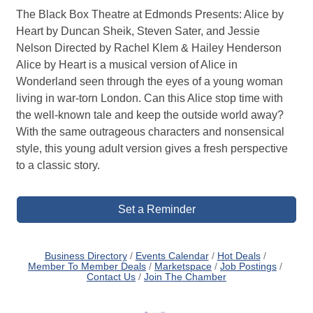
The Black Box Theatre at Edmonds Presents: Alice by
Heart by Duncan Sheik, Steven Sater, and Jessie
Nelson Directed by Rachel Klem & Hailey Henderson
Alice by Heart is a musical version of Alice in
Wonderland seen through the eyes of a young woman
living in war-torn London. Can this Alice stop time with
the well-known tale and keep the outside world away?
With the same outrageous characters and nonsensical
style, this young adult version gives a fresh perspective
to a classic story.
Set a Reminder
Business Directory
Events Calendar
Hot Deals
Member To Member Deals
Marketspace
Job Postings
Contact Us
Join The Chamber