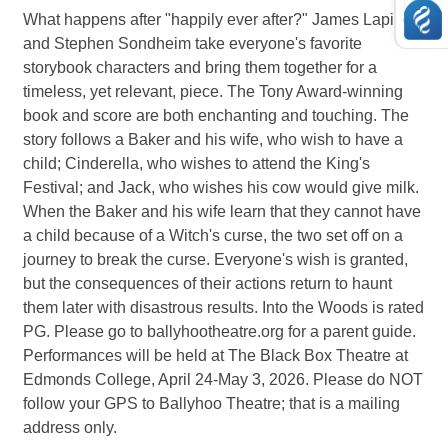
What happens after "happily ever after?" James Lapine
and Stephen Sondheim take everyone's favorite
storybook characters and bring them together for a
timeless, yet relevant, piece. The Tony Award-winning
book and score are both enchanting and touching. The
story follows a Baker and his wife, who wish to have a
child; Cinderella, who wishes to attend the King's
Festival; and Jack, who wishes his cow would give milk.
When the Baker and his wife learn that they cannot have
a child because of a Witch's curse, the two set off on a
journey to break the curse. Everyone's wish is granted,
but the consequences of their actions return to haunt
them later with disastrous results. Into the Woods is rated
PG. Please go to ballyhootheatre.org for a parent guide.
Performances will be held at The Black Box Theatre at
Edmonds College, April 24-May 3, 2026. Please do NOT
follow your GPS to Ballyhoo Theatre; that is a mailing
address only.