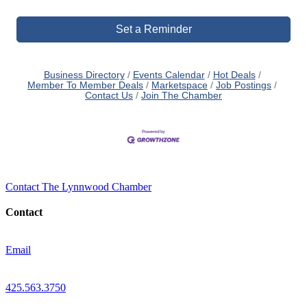
Set a Reminder
Business Directory
Events Calendar
Hot Deals
Member To Member Deals
Marketspace
Job Postings
Contact Us
Join The Chamber
Contact The Lynnwood Chamber
Contact
Email
425.563.3750