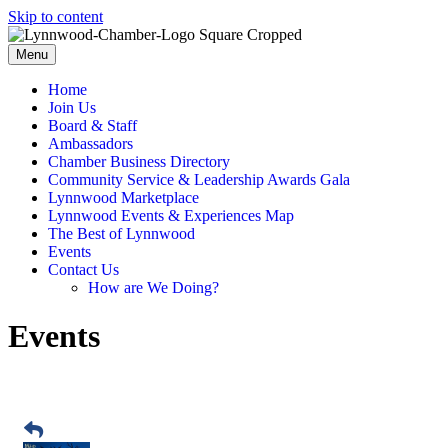
Skip to content
Menu
Home
Join Us
Board & Staff
Ambassadors
Chamber Business Directory
Community Service & Leadership Awards Gala
Lynnwood Marketplace
Lynnwood Events & Experiences Map
The Best of Lynnwood
Events
Contact Us
How are We Doing?
Events