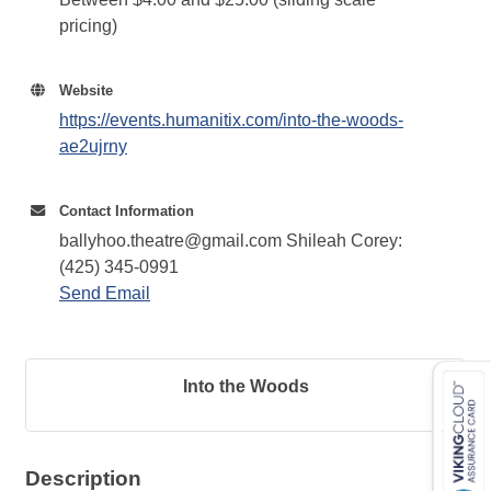
pricing)
Website
https://events.humanitix.com/into-the-woods-
ae2ujrny
Contact Information
ballyhoo.theatre@gmail.com Shileah Corey:
(425) 345-0991
Send Email
Into the Woods
Description