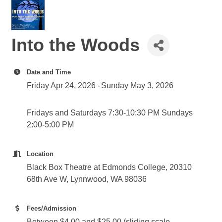
Into the Woods
Date and Time
Friday Apr 24, 2026
Sunday May 3, 2026
Fridays and Saturdays 7:30-10:30 PM Sundays
2:00-5:00 PM
Location
Black Box Theatre at Edmonds College, 20310
68th Ave W, Lynnwood, WA 98036
Fees/Admission
Between $4.00 and $25.00 (sliding scale