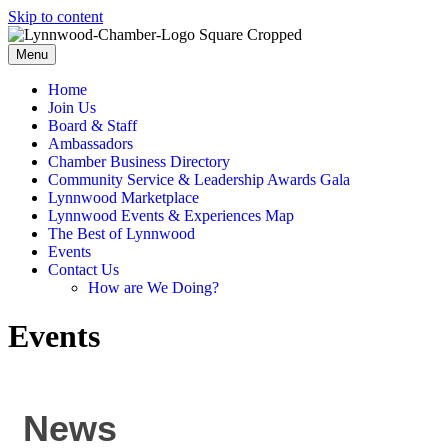
Skip to content
Menu
Home
Join Us
Board & Staff
Ambassadors
Chamber Business Directory
Community Service & Leadership Awards Gala
Lynnwood Marketplace
Lynnwood Events & Experiences Map
The Best of Lynnwood
Events
Contact Us
How are We Doing?
Events
News