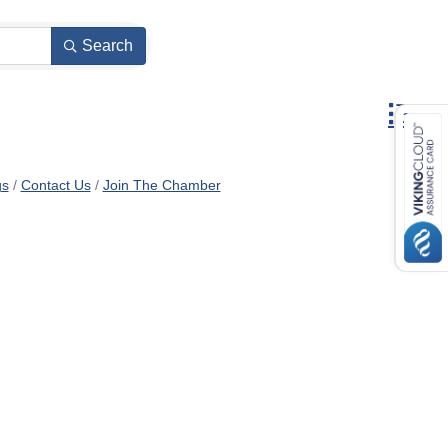
Search
Button gr
gs
Contact Us
Join The Chamber