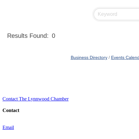
Results Found:
0
Business Directory
Events Calen
Contact The Lynnwood Chamber
Contact
Email