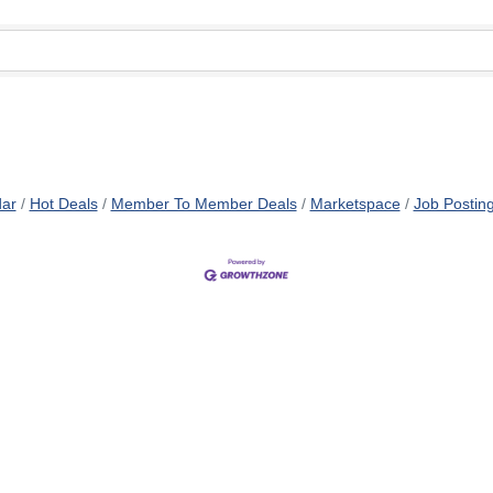
dar
Hot Deals
Member To Member Deals
Marketspace
Job Postin