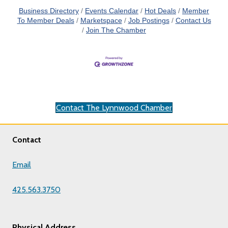
Business Directory
Events Calendar
Hot Deals
Member
To Member Deals
Marketspace
Job Postings
Contact Us
Join The Chamber
Contact The Lynnwood Chamber
Contact
Email
425.563.3750
Physical Address