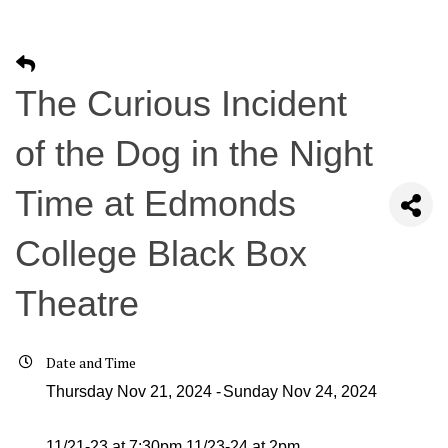
The Curious Incident
of the Dog in the Night
Time at Edmonds
College Black Box
Theatre
Date and Time
Thursday Nov 21, 2024
Sunday Nov 24, 2024
11/21-23 at 7:30pm 11/23-24 at 2pm