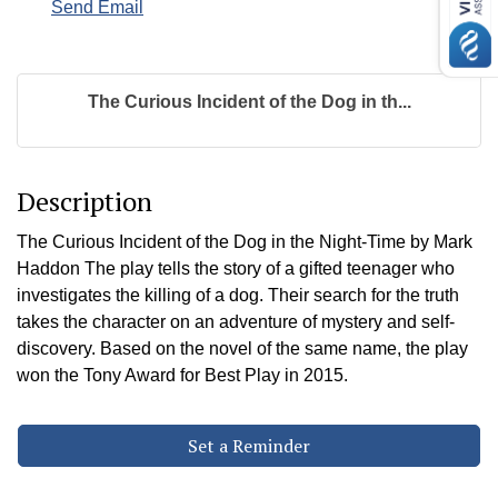
Send Email
The Curious Incident of the Dog in th...
Description
The Curious Incident of the Dog in the Night-Time by Mark
Haddon The play tells the story of a gifted teenager who
investigates the killing of a dog. Their search for the truth
takes the character on an adventure of mystery and self-
discovery. Based on the novel of the same name, the play
won the Tony Award for Best Play in 2015.
Set a Reminder