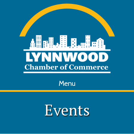
Menu
Events