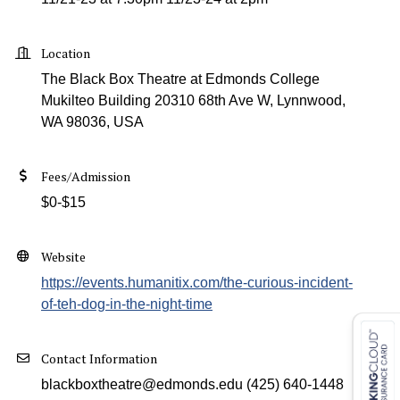
Location
The Black Box Theatre at Edmonds College
Mukilteo Building 20310 68th Ave W, Lynnwood,
WA 98036, USA
Fees/Admission
$0-$15
Website
https://events.humanitix.com/the-curious-incident-
of-teh-dog-in-the-night-time
Contact Information
blackboxtheatre@edmonds.edu (425) 640-1448