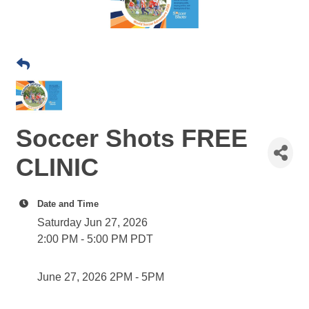
Soccer Shots FREE
CLINIC
Date and Time
Saturday Jun 27, 2026
2:00 PM - 5:00 PM PDT
June 27, 2026 2PM - 5PM