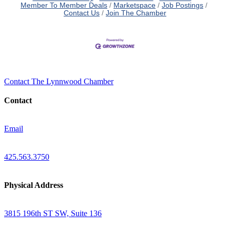
Member To Member Deals
Marketspace
Job Postings
Contact Us
Join The Chamber
Contact The Lynnwood Chamber
Contact
Email
425.563.3750
Physical Address
3815 196th ST SW, Suite 136