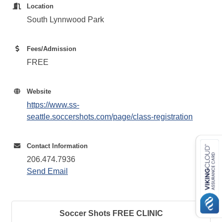
Location
South Lynnwood Park
Fees/Admission
FREE
Website
https://www.ss-
seattle.soccershots.com/page/class-registration
Contact Information
206.474.7936
Send Email
Soccer Shots FREE CLINIC