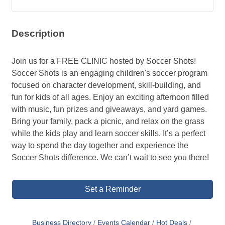
Description
Join us for a FREE CLINIC hosted by Soccer Shots!
Soccer Shots is an engaging children's soccer program
focused on character development, skill-building, and
fun for kids of all ages. Enjoy an exciting afternoon filled
with music, fun prizes and giveaways, and yard games.
Bring your family, pack a picnic, and relax on the grass
while the kids play and learn soccer skills. It’s a perfect
way to spend the day together and experience the
Soccer Shots difference. We can’t wait to see you there!
Set a Reminder
Business Directory
Events Calendar
Hot Deals