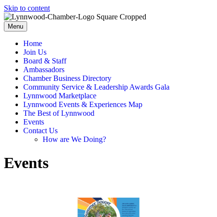
Skip to content
Menu
Home
Join Us
Board & Staff
Ambassadors
Chamber Business Directory
Community Service & Leadership Awards Gala
Lynnwood Marketplace
Lynnwood Events & Experiences Map
The Best of Lynnwood
Events
Contact Us
How are We Doing?
Events