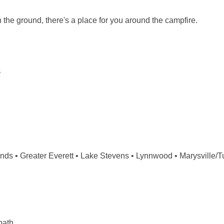
 the ground, there's a place for you around the campfire.
y
s • Greater Everett • Lake Stevens • Lynnwood • Marysville/Tula
path.