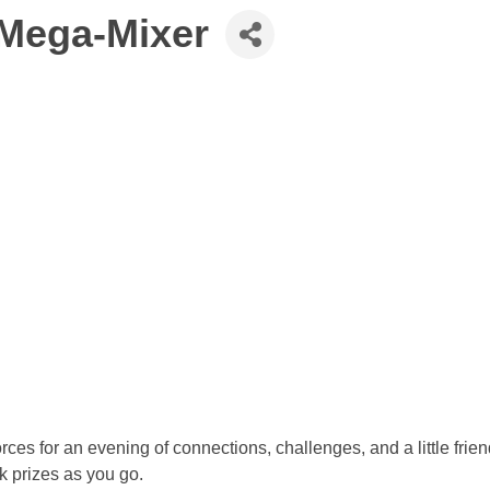
Mega-Mixer
 for an evening of connections, challenges, and a little friendl
k prizes as you go.