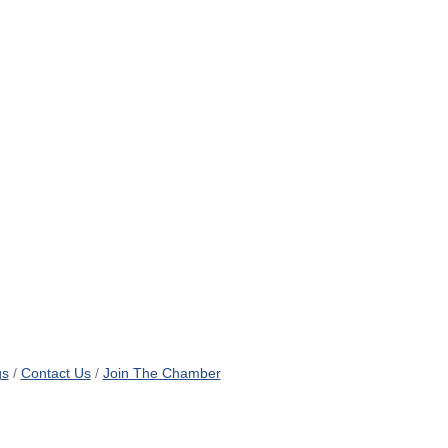
gs
Contact Us
Join The Chamber