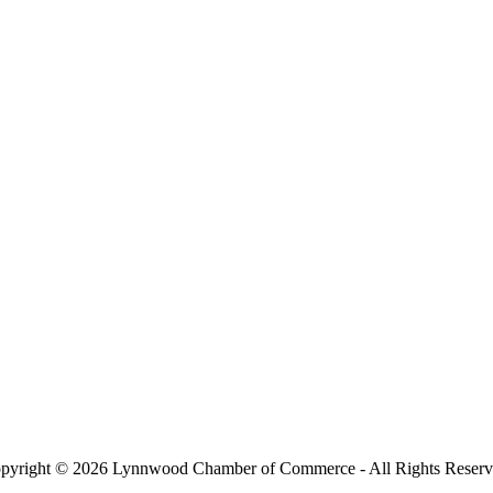
pyright © 2026 Lynnwood Chamber of Commerce - All Rights Reserv