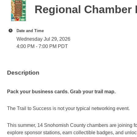
Regional Chamber 
Date and Time
Wednesday Jul 29, 2026
4:00 PM - 7:00 PM PDT
Description
Pack your business cards. Grab your trail map.
The Trail to Success is not your typical networking event.
This summer, 14 Snohomish County chambers are joining forces
explore sponsor stations, earn collectible badges, and unloc