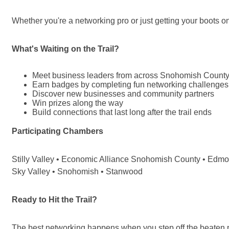
Whether you're a networking pro or just getting your boots on
What's Waiting on the Trail?
Meet business leaders from across Snohomish Count
Earn badges by completing fun networking challenges
Discover new businesses and community partners
Win prizes along the way
Build connections that last long after the trail ends
Participating Chambers
Stilly Valley • Economic Alliance Snohomish County • Edmond
Sky Valley • Snohomish • Stanwood
Ready to Hit the Trail?
The best networking happens when you step off the beaten 