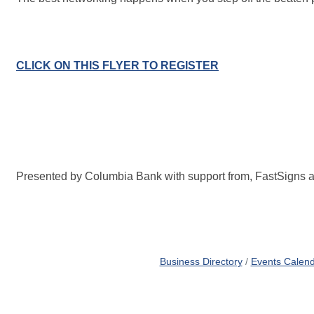
CLICK ON THIS FLYER TO REGISTER
Presented by Columbia Bank with support from, FastSigns a
Business Directory
Events Calen