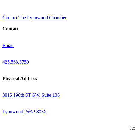
Contact The Lynnwood Chamber
Contact
Email
425.563.3750
Physical Address
3815 196th ST SW, Suite 136
Lynnwood, WA 98036
Co