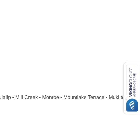
lip • Mill Creek • Monroe • Mountlake Terrace • Mukilteo • 