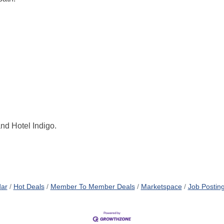
nd Hotel Indigo.
dar
Hot Deals
Member To Member Deals
Marketspace
Job Postin