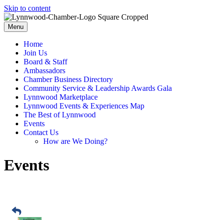
Skip to content
Menu
Home
Join Us
Board & Staff
Ambassadors
Chamber Business Directory
Community Service & Leadership Awards Gala
Lynnwood Marketplace
Lynnwood Events & Experiences Map
The Best of Lynnwood
Events
Contact Us
How are We Doing?
Events