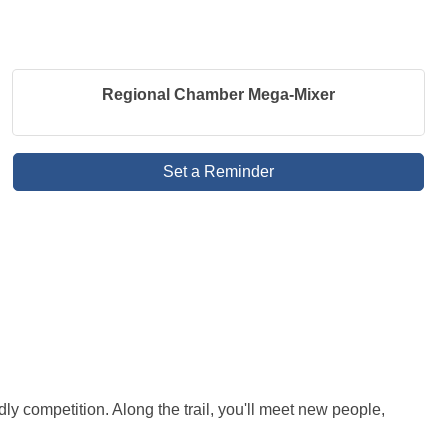
Regional Chamber Mega-Mixer
Set a Reminder
y competition. Along the trail, you'll meet new people, 