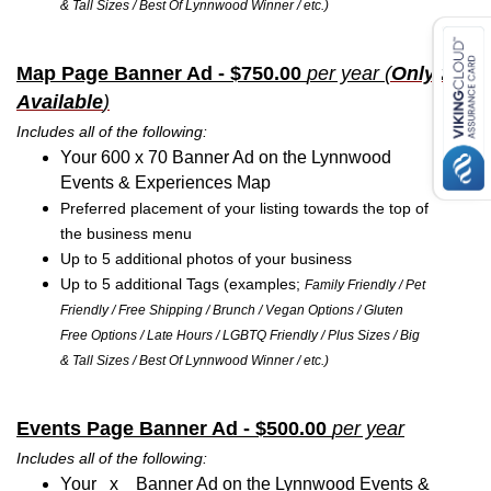
& Tall Sizes / Best Of Lynnwood Winner / etc.)
Map Page Banner Ad - $750.00
per year
(
Only 2
Available
)
Includes all of the following:
Your 600 x 70 Banner Ad on the Lynnwood
Events & Experiences Map
Preferred placement of your listing towards the top of
the business menu
Up to 5 additional photos of your business
Up to 5 additional Tags (examples;
Family Friendly / Pet
Friendly / Free Shipping / Brunch / Vegan Options / Gluten
Free Options / Late Hours / LGBTQ Friendly / Plus Sizes / Big
& Tall Sizes / Best Of Lynnwood Winner / etc.)
Events Page Banner Ad - $500.00
per year
Includes all of the following:
Your x Banner Ad on the Lynnwood Events &