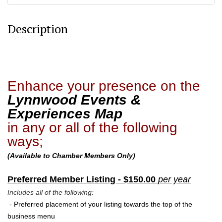
Description
Enhance your presence on the
Lynnwood Events &
Experiences Map
in any or all of the following
ways;
(Available to Chamber Members Only)
Preferred Member Listing - $150.00
per year
Includes all of the following:
- Preferred
placement of your listing towards the top of the
business menu