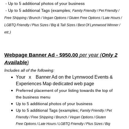
- Up to 5 additional photos of your business
- Up to 5 additional Tags (examples;
Family Friendly / Pet Friendly /
Free Shipping / Brunch / Vegan Options / Gluten Free Options / Late Hours /
LGBTQ Friendly / Plus Sizes / Big & Tall Sizes / Best Of Lynnwood Winner /
etc.)
Webpage Banner Ad - $950.00
per year (
Only 2
Available
)
Includes all of the following:
Your x Banner Ad on the Lynnwood Events &
Experiences Map dedicated web page
Preferred placement of your listing towards the top of
the business menu
Up to 5 additional photos of your business
Up to 5 additional Tags (examples;
Family Friendly / Pet
Friendly / Free Shipping / Brunch / Vegan Options / Gluten
Free Options / Late Hours / LGBTQ Friendly / Plus Sizes / Big