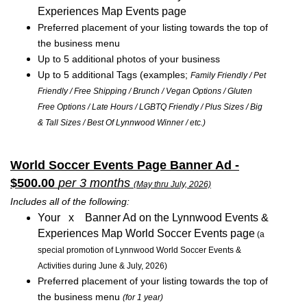
Experiences Map Events page
Preferred placement of your listing towards the top of
the business menu
Up to 5 additional photos of your business
Up to 5 additional Tags (examples;
Family Friendly / Pet
Friendly / Free Shipping / Brunch / Vegan Options / Gluten
Free Options / Late Hours / LGBTQ Friendly / Plus Sizes / Big
& Tall Sizes / Best Of Lynnwood Winner / etc.)
World Soccer Events Page Banner Ad -
$500.00
per 3 months
(May thru July, 2026)
Includes all of the following:
Your x Banner Ad on the Lynnwood Events &
Experiences Map World Soccer Events page
(a
special promotion of Lynnwood World Soccer Events &
Activities during June & July, 2026)
Preferred placement of your listing towards the top of
the business menu
(for 1 year)