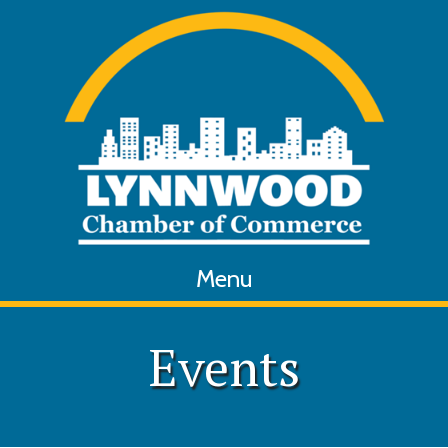
Menu
Events