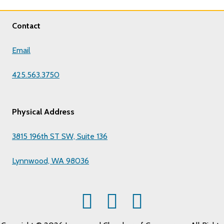
Contact
Email
425.563.3750
Physical Address
3815 196th ST SW, Suite 136
Lynnwood, WA 98036