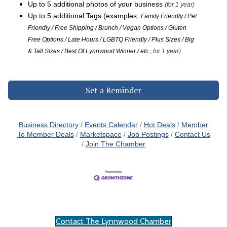
Up to 5 additional photos of your business
(for 1 year)
Up to 5 additional Tags (examples;
Family Friendly / Pet
Friendly / Free Shipping / Brunch / Vegan Options / Gluten
Free Options / Late Hours / LGBTQ Friendly / Plus Sizes / Big
& Tall Sizes / Best Of Lynnwood Winner / etc.,
for 1 year)
Set a Reminder
Business Directory
Events Calendar
Hot Deals
Member
To Member Deals
Marketspace
Job Postings
Contact Us
Join The Chamber
Contact The Lynnwood Chamber