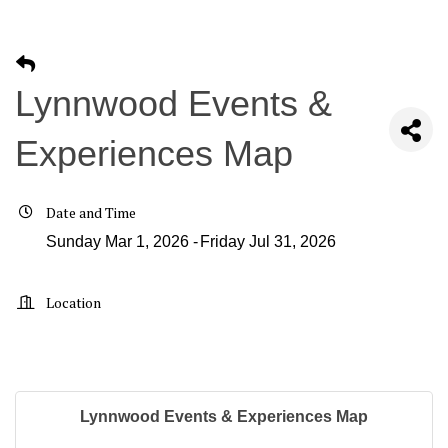
Lynnwood Events &
Experiences Map
Date and Time
Sunday Mar 1, 2026
Friday Jul 31, 2026
Location
Lynnwood Events & Experiences Map