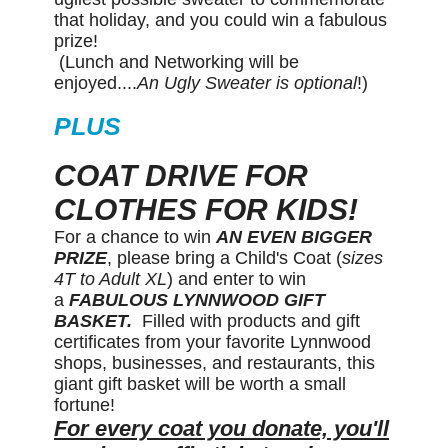
that holiday, and you could win a fabulous
prize!
(Lunch and Networking will be
enjoyed....
An Ugly Sweater is optional
!)
PLUS
COAT DRIVE FOR
CLOTHES FOR KIDS!
For a chance to win
AN EVEN BIGGER
PRIZE
, please bring a Child's Coat (
sizes
4T to Adult XL
) and enter to win
a
FABULOUS LYNNWOOD GIFT
BASKET.
Filled with products and gift
certificates from your favorite Lynnwood
shops, businesses, and restaurants, this
giant gift basket will be worth a small
fortune!
For every coat you donate, you'll