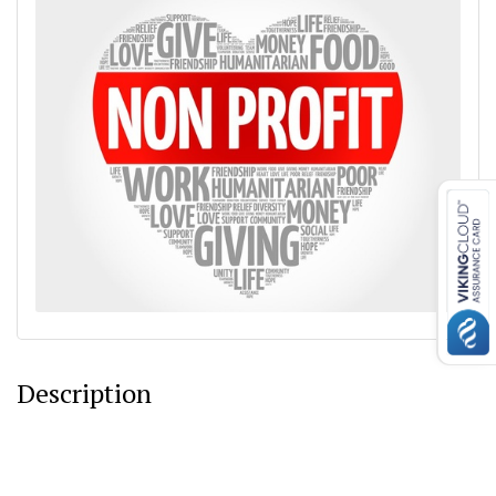
Description