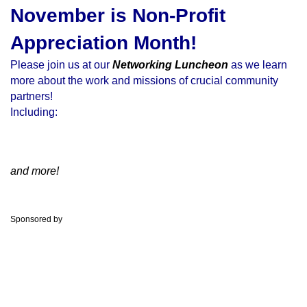
November is Non-Profit
Appreciation Month!
Please join us at our
Networking Luncheon
as we learn
more about the work and missions of crucial community
partners!
Including:
and more!
Sponsored by