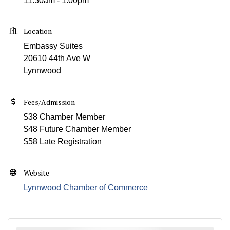
11:30am - 1:00pm
Location
Embassy Suites
20610 44th Ave W
Lynnwood
Fees/Admission
$38 Chamber Member
$48 Future Chamber Member
$58 Late Registration
Website
Lynnwood Chamber of Commerce