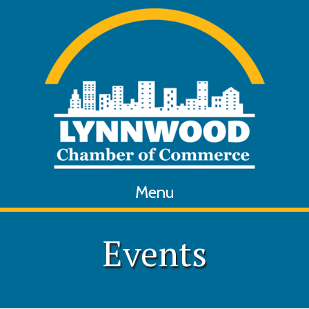
Menu
Events