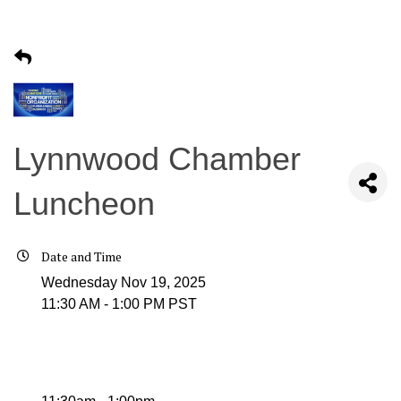
Lynnwood Chamber
Luncheon
Date and Time
Wednesday Nov 19, 2025
11:30 AM - 1:00 PM PST