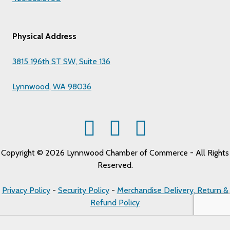
Physical Address
3815 196th ST SW, Suite 136
Lynnwood, WA 98036
Copyright © 2026 Lynnwood Chamber of Commerce - All Rights
Reserved.
Privacy Policy
-
Security Policy
-
Merchandise Delivery, Return &
Refund Policy