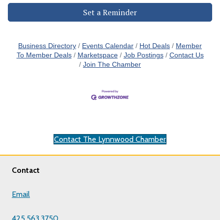
Set a Reminder
Business Directory
Events Calendar
Hot Deals
Member
To Member Deals
Marketspace
Job Postings
Contact Us
Join The Chamber
Contact The Lynnwood Chamber
Contact
Email
425.563.3750