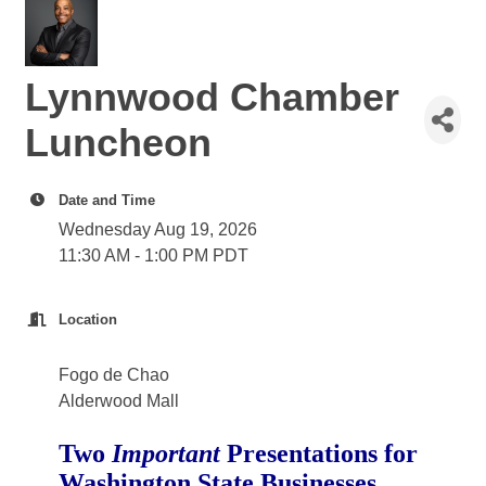
Lynnwood Chamber
Luncheon
Date and Time
Wednesday Aug 19, 2026
11:30 AM - 1:00 PM PDT
Location
Fogo de Chao
Alderwood Mall
Two
Important
Presentations for
Washington State Businesses