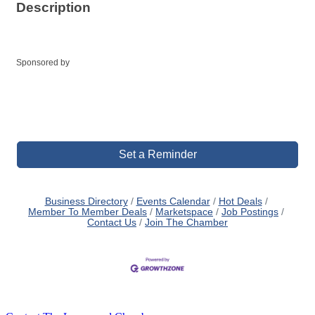
Description
Sponsored by
Set a Reminder
Business Directory
Events Calendar
Hot Deals
Member To Member Deals
Marketspace
Job Postings
Contact Us
Join The Chamber