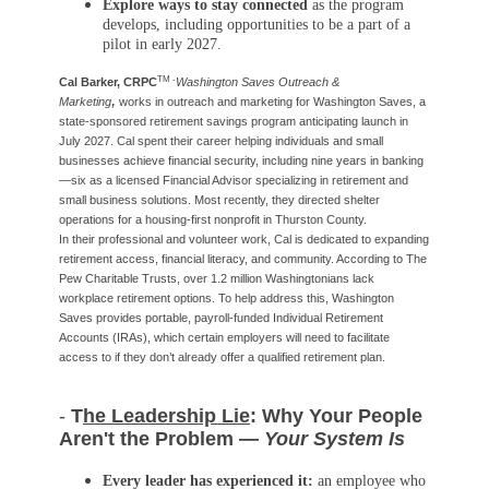
Explore ways to stay connected
as the program
develops, including opportunities to be a part of a
pilot in early 2027.
TM -
Cal Barker, CRPC
Washington Saves Outreach &
,
Marketing
works in outreach and marketing for Washington Saves, a
state-sponsored retirement savings program anticipating launch in
July 2027. Cal spent their career helping individuals and small
businesses achieve financial security, including nine years in banking
—six as a licensed Financial Advisor specializing in retirement and
small business solutions. Most recently, they directed shelter
operations for a housing-first nonprofit in Thurston County.
In their professional and volunteer work, Cal is dedicated to expanding
retirement access, financial literacy, and community. According to The
Pew Charitable Trusts, over 1.2 million Washingtonians lack
workplace retirement options. To help address this, Washington
Saves provides portable, payroll-funded Individual Retirement
Accounts (IRAs), which certain employers will need to facilitate
access to if they don’t already offer a qualified retirement plan.
-
T
he Leadership Lie
: Why Your People
Aren't the Problem —
Your System Is
Every leader has experienced it:
an employee who