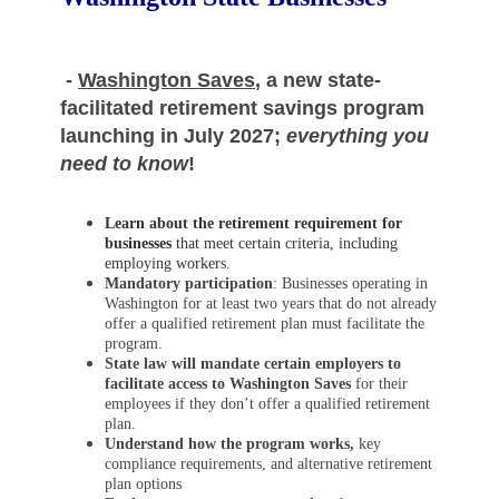
-
Washington Saves
, a new state-
facilitated retirement savings program
launching in July 2027;
everything you
need to know
!
Learn about the retirement requirement for
businesses
that meet certain criteria, including
employing workers.
Mandatory participation
: Businesses operating in
Washington for at least two years that do not already
offer a qualified retirement plan must facilitate the
program.
State law will mandate certain employers to
facilitate access to Washington Saves
for their
employees if they don’t offer a qualified retirement
plan.
Understand how the program works,
key
compliance requirements, and alternative retirement
plan options