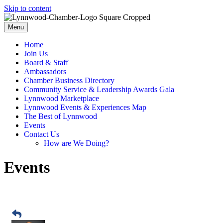
Skip to content
Menu
Home
Join Us
Board & Staff
Ambassadors
Chamber Business Directory
Community Service & Leadership Awards Gala
Lynnwood Marketplace
Lynnwood Events & Experiences Map
The Best of Lynnwood
Events
Contact Us
How are We Doing?
Events