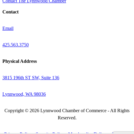
Contact The Lynnwood Chamber
Contact
Email
425.563.3750
Physical Address
3815 196th ST SW, Suite 136
Lynnwood, WA 98036
Copyright © 2026 Lynnwood Chamber of Commerce - All Rights
Reserved.