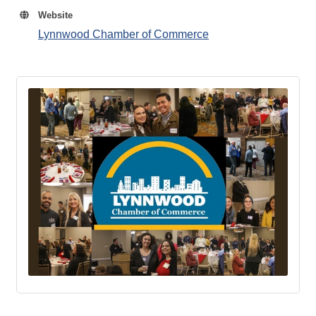
Website
Lynnwood Chamber of Commerce