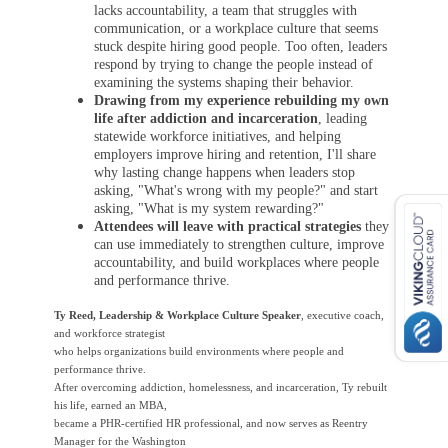
lacks accountability, a team that struggles with
communication, or a workplace culture that seems
stuck despite hiring good people.
Too often, leaders
respond by trying to change the people instead of
examining the systems shaping their behavior.
Drawing from my experience rebuilding my own
life after addiction and incarceration
, leading
statewide workforce initiatives, and helping
employers improve hiring and retention, I'll share
why lasting change happens when leaders stop
asking, "What's wrong with my people?" and start
asking, "What is my system rewarding?"
Attendees will leave with practical strategies
they
can use immediately to strengthen culture, improve
accountability, and build workplaces where people
and performance thrive.
Ty Reed, Leadership & Workplace Culture Speaker
, executive coach,
and workforce strategist
who helps organizations build environments where people and
performance thrive.
After overcoming addiction, homelessness, and incarceration, Ty rebuilt
his life, earned an MBA,
became a PHR-certified HR professional, and now serves as Reentry
Manager for the Washington