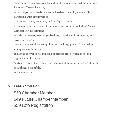
State Employment Security Department. He also founded the nonprofit
Recovery Career Services,
which helps individuals overcome barriers to employment while
partnering with employers to
strengthen hiring, retention, and workplace culture.
Ty has spoken for organizations across the country, including Amazon,
Comcast, HR associations,
workforce development organizations, chambers of commerce, and
government agencies. His
presentations combine compelling storytelling, practical leadership
strategies, and humor to
challenge conventional thinking about people, performance, and
organizational culture.
Audiences consistently describe Ty's presentations as engaging, thought-
provoking, actionable,
and memorable.
Fees/Admission
$39 Chamber Member
$49 Future Chamber Member
$59 Late Registration